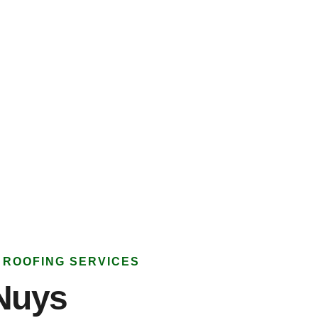
 ROOFING SERVICES
Nuys