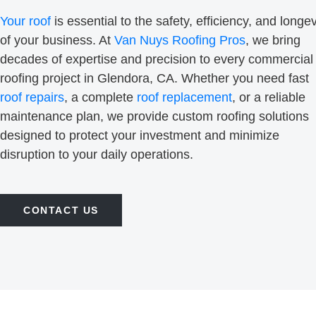
Your roof
is essential to the safety, efficiency, and longev
of your business. At
Van Nuys Roofing Pros
, we bring
decades of expertise and precision to every commercial
roofing project in Glendora, CA. Whether you need fast
roof repairs
, a complete
roof replacement
, or a reliable
maintenance plan, we provide custom roofing solutions
designed to protect your investment and minimize
disruption to your daily operations.
CONTACT US