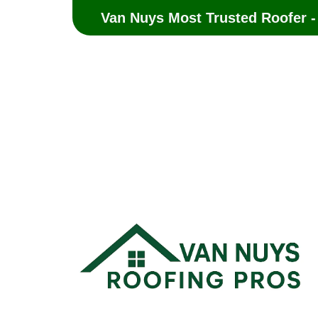
Van Nuys Most Trusted Roofer -