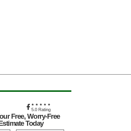
★
★★★★★
5.0 Rating
our Free, Worry-Free
Estimate Today