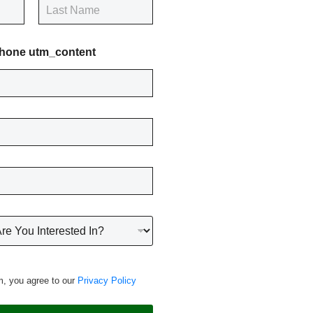
Last
hone utm_content
m, you agree to our
Privacy Policy