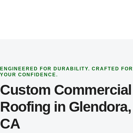
ENGINEERED FOR DURABILITY. CRAFTED FOR
YOUR CONFIDENCE.
Custom Commercial
Roofing in Glendora,
CA