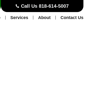
Call Us 818-614-5007
e
Services
About
Contact Us