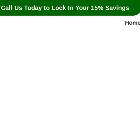
 Call Us Today to Lock In Your 15% Savings
Hom