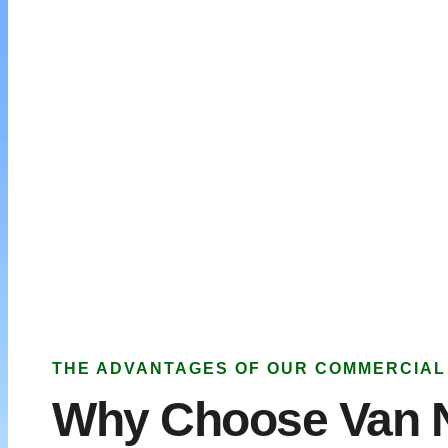
THE ADVANTAGES OF OUR COMMERCIAL
Why Choose Van 