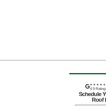
★★★★
4.9 Rating
Schedule Y
Roof 