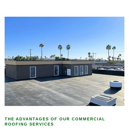
THE ADVANTAGES OF OUR COMMERCIAL
ROOFING SERVICES