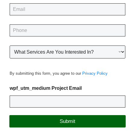
e
E
*
m
a
i
P
l
h
*
o
n
R
e
o
*
o
f
i
By submitting this form, you agree to our
Privacy Policy
n
g
P
wpf_utm_medium Project Email
r
o
j
e
c
Submit
t
T
y