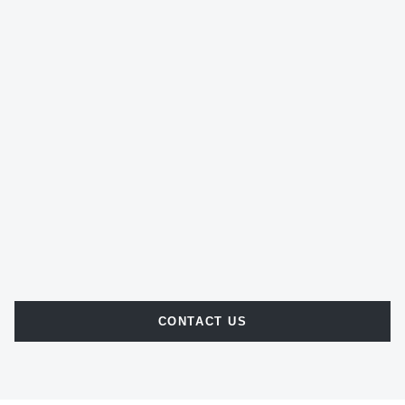
CONTACT US