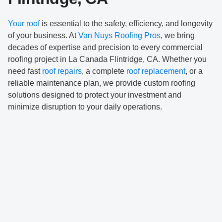
Your roof
is essential to the safety, efficiency, and longevity
of your business. At
Van Nuys Roofing Pros
, we bring
decades of expertise and precision to every commercial
roofing project in La Canada Flintridge, CA. Whether you
need fast
roof repairs
, a complete
roof replacement
, or a
reliable maintenance plan, we provide custom roofing
solutions designed to protect your investment and
minimize disruption to your daily operations.