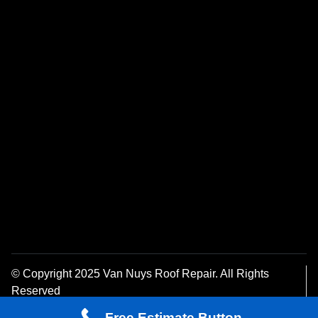
© Copyright 2025 Van Nuys Roof Repair. All Rights
Reserved
Privacy Policy
Free Estimate Button