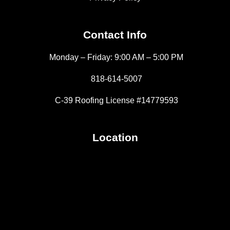
Contact Info
Monday – Friday: 9:00 AM – 5:00 PM
818-614-5007
C-39 Roofing License #14779593
Location