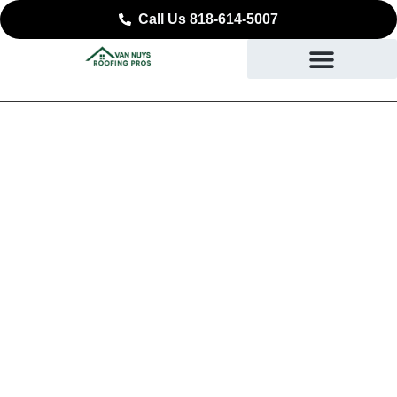
Call Us 818-614-5007
Expert Commercial
Roofing in La Canada
Flintridge, CA
SAFEGUARDING YOUR BUSINESS STARTING AT
THE ROOF