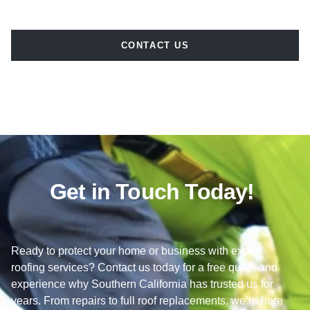
CONTACT US
Get in Touch Today!
Ready to protect your home or business with expert
roofing services? Contact us today for a free quote and
experience why Southern California has trusted us for
years. From repairs to full roof replacements, we’re here