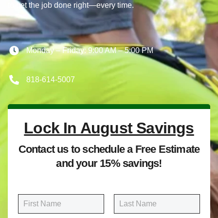
to get the job done right—every time.
Monday – Friday: 9:00 AM – 5:00 PM
818-614-5007
Lock In August Savings
Contact us to schedule a Free Estimate
and your 15% savings!
N
a
m
First
Last