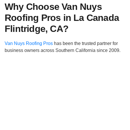
Why Choose Van Nuys
Roofing Pros in La Canada
Flintridge, CA?
Van Nuys Roofing Pros
has been the trusted partner for
business owners across Southern California since 2009.