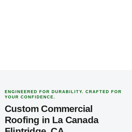
p
e
*
ENGINEERED FOR DURABILITY. CRAFTED FOR
YOUR CONFIDENCE.
Custom Commercial
Roofing in La Canada
Flintridge, CA