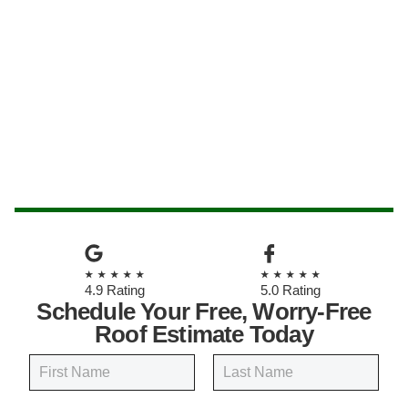
★★★★★
★★★★★
4.9 Rating
5.0 Rating
Schedule Your Free, Worry-Free
Roof Estimate Today
N
a
m
First
Last