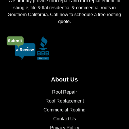
We proudly provide roof repair and roof replacement for
shingle, tile & flat residential & commercial roofs in
Southern California. Call now to schedule a free roofing
quote.
About Us
Roof Repair
Roof Replacement
Commercial Roofing
Contact Us
Privacy Policy