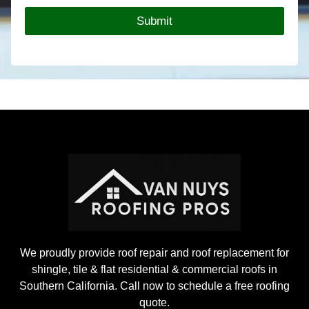
o
Submit
o
f
i
n
g
P
r
o
j
e
c
t
We proudly provide roof repair and roof replacement for
shingle, tile & flat residential & commercial roofs in
Southern California. Call now to schedule a free roofing
quote.