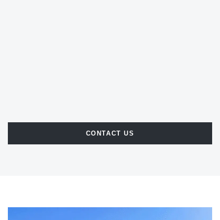
CONTACT US