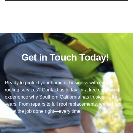
Get in Touch Today!
Ready to protect your home or business with expert
roofing services? Contact us today for a free quote and
experience why Southern California has trusted us for
years. From repairs to full roof replacements, we’re here
to get the job done right—every time.