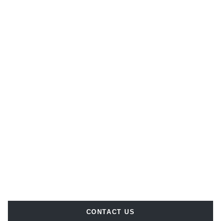
CONTACT US