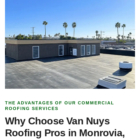
THE ADVANTAGES OF OUR COMMERCIAL
ROOFING SERVICES
Why Choose Van Nuys
Roofing Pros in Monrovia,