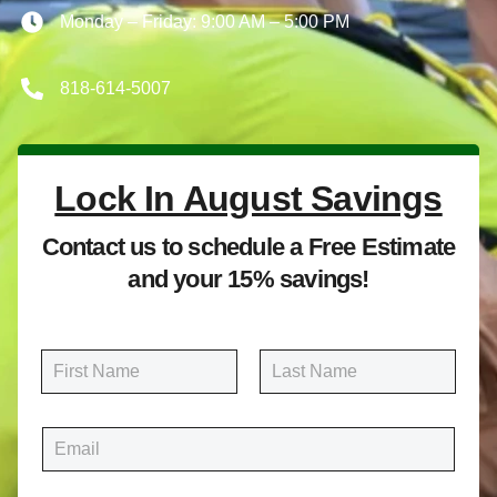
Monday – Friday: 9:00 AM – 5:00 PM
818-614-5007
Lock In August Savings
Contact us to schedule a Free Estimate
and your 15% savings!
N
a
m
First
Last
e
E
*
m
a