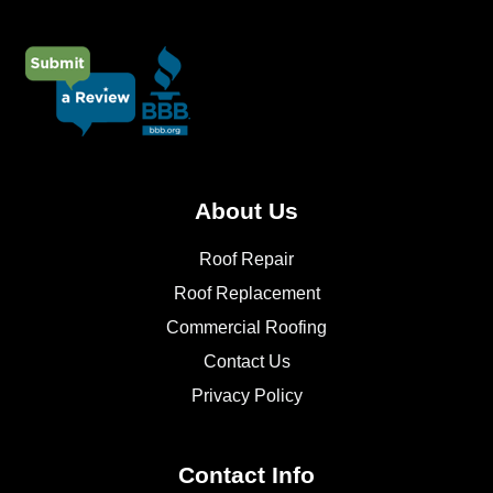
About Us
Roof Repair
Roof Replacement
Commercial Roofing
Contact Us
Privacy Policy
Contact Info