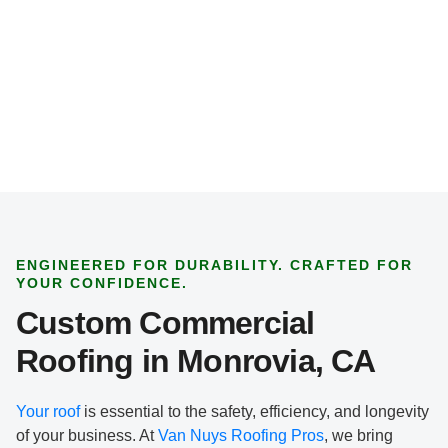
t
T
y
p
e
*
ENGINEERED FOR DURABILITY. CRAFTED FOR
YOUR CONFIDENCE.
Custom Commercial
Roofing in Monrovia, CA
Your roof
is essential to the safety, efficiency, and longevity
of your business. At
Van Nuys Roofing Pros
, we bring