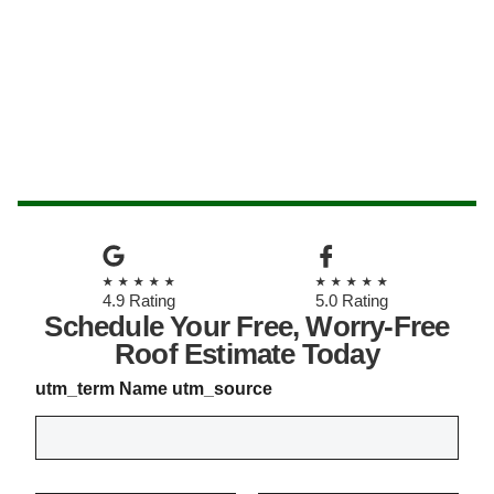
★★★★★
★★★★★
4.9 Rating
5.0 Rating
Schedule Your Free, Worry-Free
Roof Estimate Today
utm_term Name utm_source