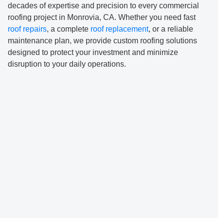
decades of expertise and precision to every commercial
roofing project in Monrovia, CA. Whether you need fast
roof repairs
, a complete
roof replacement
, or a reliable
maintenance plan, we provide custom roofing solutions
designed to protect your investment and minimize
disruption to your daily operations.