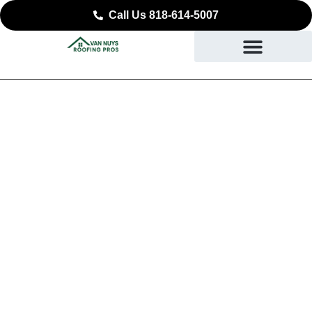
Call Us 818-614-5007
Expert Commercial
Roofing in Monrovia, CA
SAFEGUARDING YOUR BUSINESS STARTING AT
THE ROOF