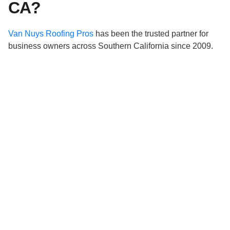
CA?
Van Nuys Roofing Pros
has been the trusted partner for
business owners across Southern California since 2009.