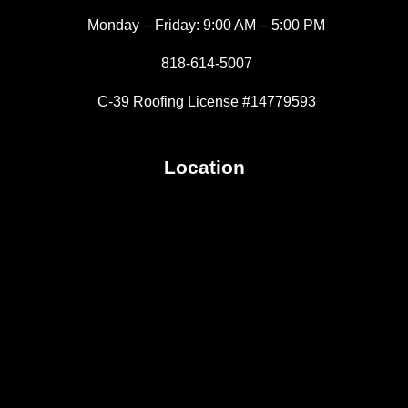
Monday – Friday: 9:00 AM – 5:00 PM
818-614-5007
C-39 Roofing License #14779593
Location