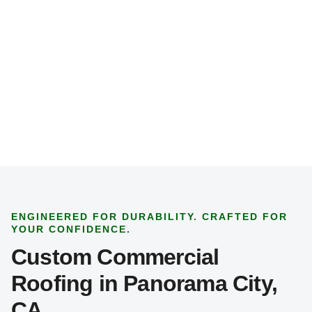
j
e
c
t
T
y
p
e
*
ENGINEERED FOR DURABILITY. CRAFTED FOR
YOUR CONFIDENCE.
Custom Commercial
Roofing in Panorama City,
CA