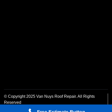
© Copyright 2025 Van Nuys Roof Repair. All Rights
Reserved
Privacy Policy
Free Estimate Button