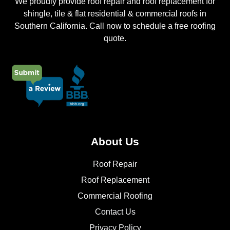
We proudly provide roof repair and roof replacement for
shingle, tile & flat residential & commercial roofs in
Southern California. Call now to schedule a free roofing
quote.
About Us
Roof Repair
Roof Replacement
Commercial Roofing
Contact Us
Privacy Policy