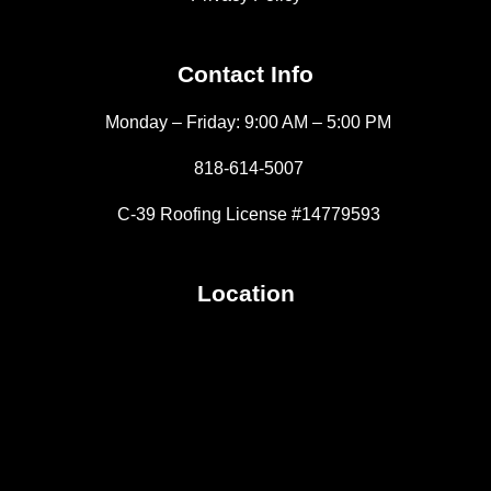
Contact Info
Monday – Friday: 9:00 AM – 5:00 PM
818-614-5007
C-39 Roofing License #14779593
Location