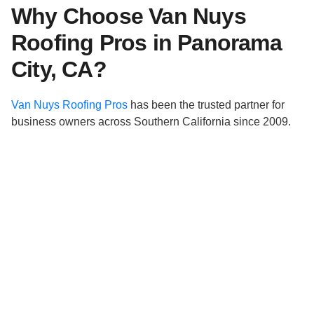
Why Choose Van Nuys
Roofing Pros in Panorama
City, CA?
Van Nuys Roofing Pros
has been the trusted partner for
business owners across Southern California since 2009.