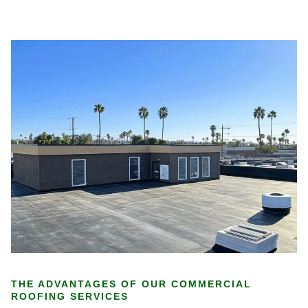
THE ADVANTAGES OF OUR COMMERCIAL
ROOFING SERVICES