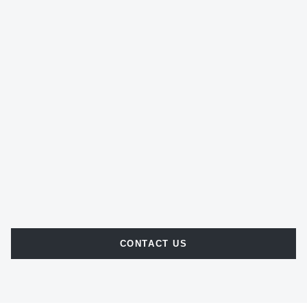
CONTACT US