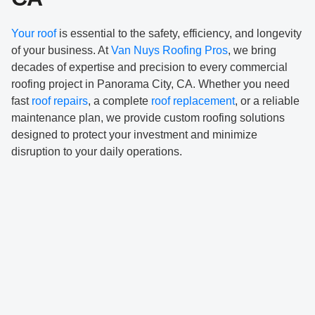
Your roof
is essential to the safety, efficiency, and longevity
of your business. At
Van Nuys Roofing Pros
, we bring
decades of expertise and precision to every commercial
roofing project in Panorama City, CA. Whether you need
fast
roof repairs
, a complete
roof replacement
, or a reliable
maintenance plan, we provide custom roofing solutions
designed to protect your investment and minimize
disruption to your daily operations.