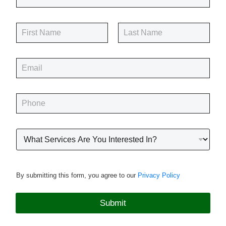
N
a
m
First
Last
e
E
*
m
a
i
P
l
h
*
o
n
R
e
o
*
o
f
i
By submitting this form, you agree to our
Privacy Policy
n
g
P
Submit
r
o