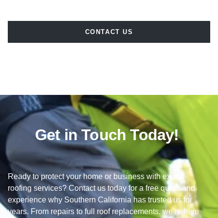
CONTACT US
Get in Touch Today!
Ready to protect your home or business with expert
roofing services? Contact us today for a free quote and
experience why Southern California has trusted us for
years. From repairs to full roof replacements, we’re here