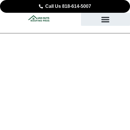
Call Us 818-614-5007
Expert Commercial
Roofing in Panorama
City, CA
SAFEGUARDING YOUR BUSINESS STARTING AT
THE ROOF