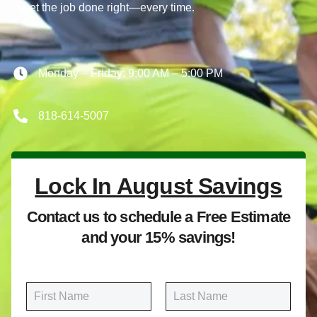
to get the job done right—every time.
Monday – Friday: 9:00 AM – 5:00 PM
818-614-5007
Lock In August Savings
Contact us to schedule a Free Estimate
and your 15% savings!
N
a
m
First
Last