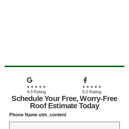
★★★★★
★★★★★
4.9 Rating
5.0 Rating
Schedule Your Free, Worry-Free
Roof Estimate Today
Phone Name utm_content