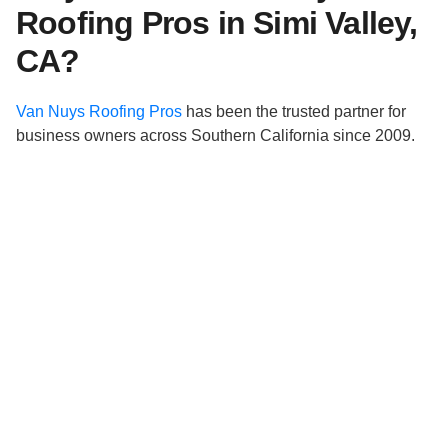
Roofing Pros in Simi Valley,
CA?
Van Nuys Roofing Pros
has been the trusted partner for
business owners across Southern California since 2009.