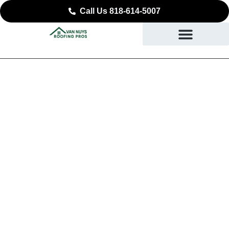
Call Us 818-614-5007
Expert Commercial
Roofing in Simi Valley,
CA
SAFEGUARDING YOUR BUSINESS STARTING AT
THE ROOF