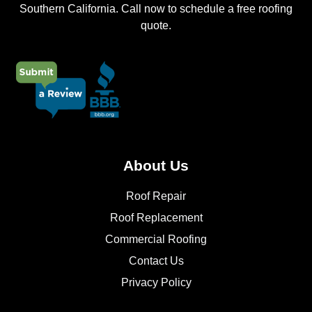
Southern California. Call now to schedule a free roofing
quote.
About Us
Roof Repair
Roof Replacement
Commercial Roofing
Contact Us
Privacy Policy