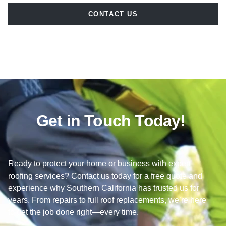
CONTACT US
Get in Touch Today!
Ready to protect your home or business with expert
roofing services? Contact us today for a free quote and
experience why Southern California has trusted us for
years. From repairs to full roof replacements, we’re here
to get the job done right—every time.