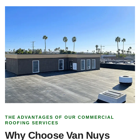
THE ADVANTAGES OF OUR COMMERCIAL
ROOFING SERVICES
Why Choose Van Nuys