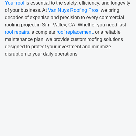
Your roof
is essential to the safety, efficiency, and longevity
of your business. At
Van Nuys Roofing Pros
, we bring
decades of expertise and precision to every commercial
roofing project in Simi Valley, CA. Whether you need fast
roof repairs
, a complete
roof replacement
, or a reliable
maintenance plan, we provide custom roofing solutions
designed to protect your investment and minimize
disruption to your daily operations.