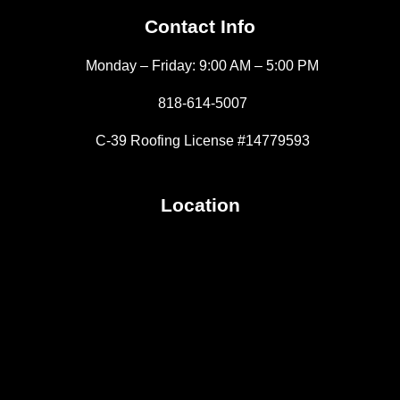
Contact Info
Monday – Friday: 9:00 AM – 5:00 PM
818-614-5007
C-39 Roofing License #14779593
Location