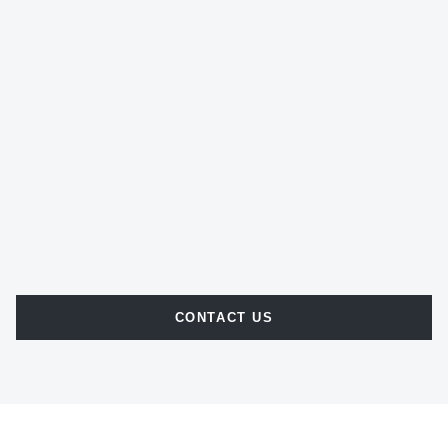
CONTACT US