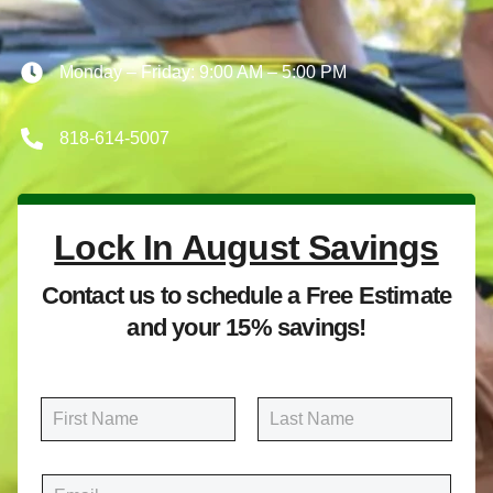
Monday – Friday: 9:00 AM – 5:00 PM
818-614-5007
Lock In August Savings
Contact us to schedule a Free Estimate
and your 15% savings!
N
a
m
First
Last
e
E
*