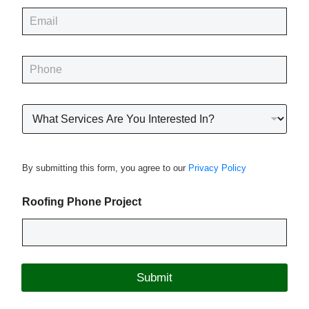
e
E
*
m
a
i
P
l
h
*
o
n
R
e
o
*
o
f
i
By submitting this form, you agree to our
Privacy Policy
n
g
P
Roofing Phone Project
r
o
j
e
c
Submit
t
T
y