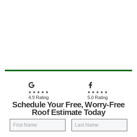
★★★★★
★★★★★
4.9 Rating
5.0 Rating
Schedule Your Free, Worry-Free
Roof Estimate Today
N
a
m
First
Last