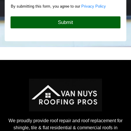
o
c
By submitting this form, you agree to our
Privacy Policy
u
t
t
T
Y
y
Submit
o
p
u
e
r
*
R
o
o
f
i
n
g
P
r
o
j
e
c
t
We proudly provide roof repair and roof replacement for
shingle, tile & flat residential & commercial roofs in