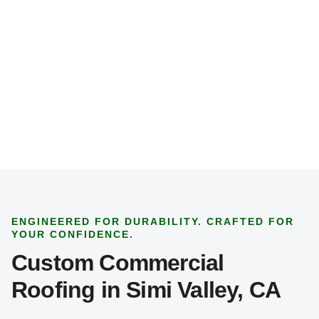
p
e
*
ENGINEERED FOR DURABILITY. CRAFTED FOR
YOUR CONFIDENCE.
Custom Commercial
Roofing in Simi Valley, CA