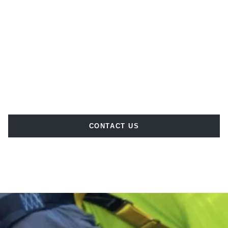
CONTACT US