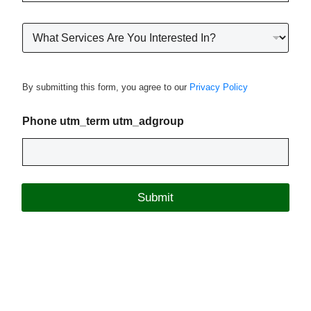
o
n
R
e
o
*
o
f
i
By submitting this form, you agree to our
Privacy Policy
n
g
P
Phone utm_term utm_adgroup
r
o
j
e
c
Submit
t
T
y
p
e
*