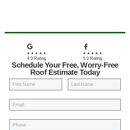
★★★★★
★★★★★
4.9 Rating
5.0 Rating
Schedule Your Free, Worry-Free
Roof Estimate Today
N
a
m
First
Last
e
E
*
m
a
i
P
l
h
*