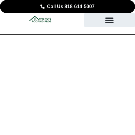
Call Us 818-614-5007
Trusted Roof Repair in
Claremont, CA
SAFEGUARD WHAT YOU VALUE MOST IN
CLAREMONT, CA