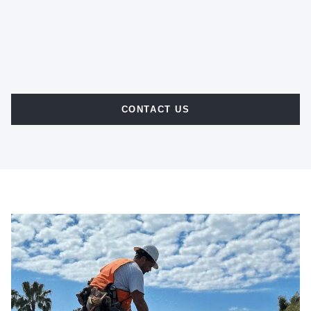
CONTACT US