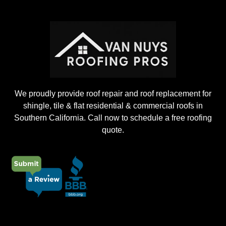
n
g
P
r
o
j
e
c
t
We proudly provide roof repair and roof replacement for
shingle, tile & flat residential & commercial roofs in
Southern California. Call now to schedule a free roofing
quote.