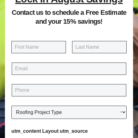
Contact us to schedule a Free Estimate
and your 15% savings!
N
a
m
First
Last
e
E
*
m
a
i
P
l
h
*
o
n
R
e
o
*
o
f
utm_content Layout utm_source
i
n