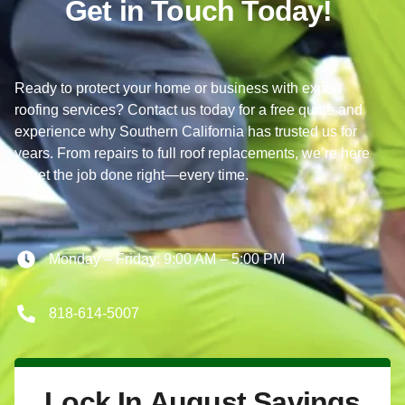
Get in Touch Today!
Ready to protect your home or business with expert
roofing services? Contact us today for a free quote and
experience why Southern California has trusted us for
years. From repairs to full roof replacements, we’re here
to get the job done right—every time.
Monday – Friday: 9:00 AM – 5:00 PM
818-614-5007
Lock In August Savings