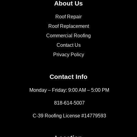
About Us
Roof Repair
Roof Replacement
Commercial Roofing
Contact Us
Privacy Policy
Contact Info
Monday – Friday: 9:00 AM – 5:00 PM
818-614-5007
C-39 Roofing License #14779593