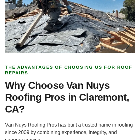
THE ADVANTAGES OF CHOOSING US FOR ROOF
REPAIRS
Why Choose Van Nuys
Roofing Pros in Claremont,
CA?
Van Nuys Roofing Pros has built a trusted name in roofing
since 2009 by combining experience, integrity, and
superior service.