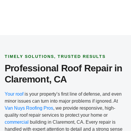
TIMELY SOLUTIONS, TRUSTED RESULTS
Professional Roof Repair in
Claremont, CA
Your roof
is your property’s first line of defense, and even
minor issues can turn into major problems if ignored. At
Van Nuys Roofing Pros
, we provide responsive, high-
quality roof repair services to protect your home or
commercial
building in Claremont, CA. Every repair is
handled with expert attention to detail and a strong sense