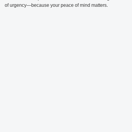
of urgency—because your peace of mind matters.