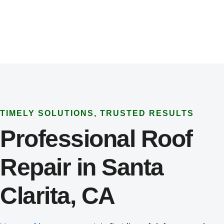
TIMELY SOLUTIONS, TRUSTED RESULTS
Professional Roof
Repair in Santa
Clarita, CA