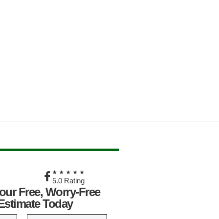
★
★★★★★
5.0 Rating
our Free, Worry-Free
Estimate Today