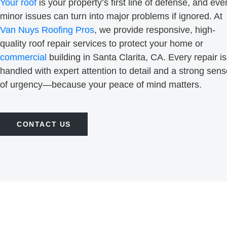
Your roof
is your property’s first line of defense, and eve
minor issues can turn into major problems if ignored. At
Van Nuys Roofing Pros
, we provide responsive, high-
quality roof repair services to protect your home or
commercial
building in Santa Clarita, CA. Every repair is
handled with expert attention to detail and a strong sen
of urgency—because your peace of mind matters.
CONTACT US