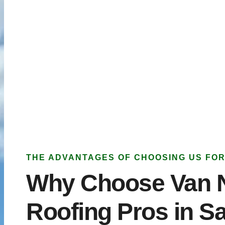
THE ADVANTAGES OF CHOOSING US FOR
Why Choose Van 
Roofing Pros in S