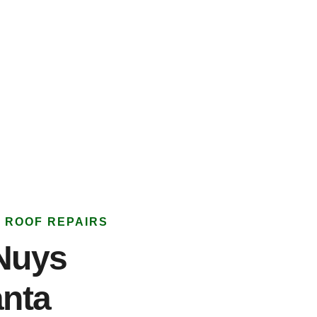
 ROOF REPAIRS
Nuys
anta