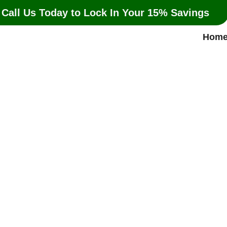
 Call Us Today to Lock In Your 15% Savings
Hom