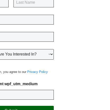
Last
m, you agree to our
Privacy Policy
nt wpf_utm_medium