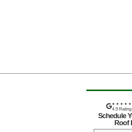
★★★★
4.9 Rating
Schedule Y
Roof 
N