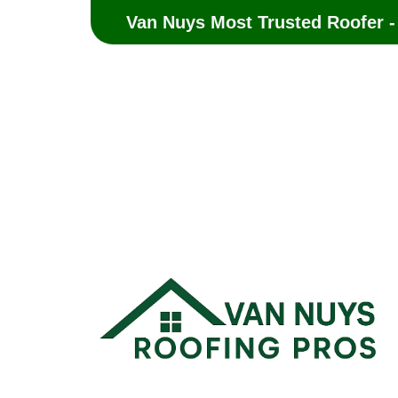
Van Nuys Most Trusted Roofer -