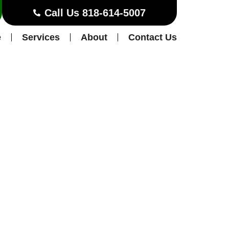
Call Us 818-614-5007
e
Services
About
Contact Us