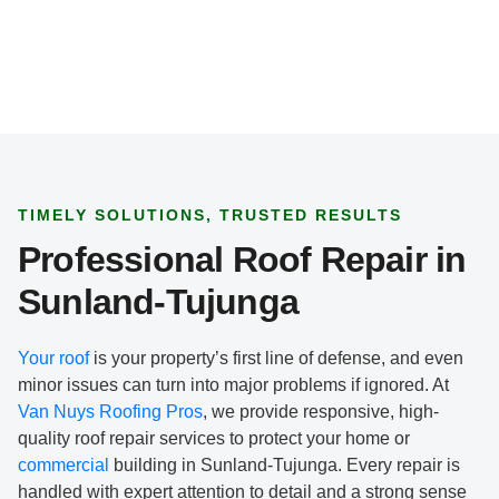
p
e
*
TIMELY SOLUTIONS, TRUSTED RESULTS
Professional Roof Repair in
Sunland-Tujunga
Your roof
is your property’s first line of defense, and even
minor issues can turn into major problems if ignored. At
Van Nuys Roofing Pros
, we provide responsive, high-
quality roof repair services to protect your home or
commercial
building in Sunland-Tujunga. Every repair is
handled with expert attention to detail and a strong sense