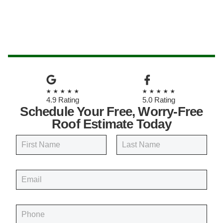
★★★★★
★★★★★
4.9 Rating
5.0 Rating
Schedule Your Free, Worry-Free
Roof Estimate Today
N
a
m
First
Last
e
E
*
m
a
i
P
l
h
*