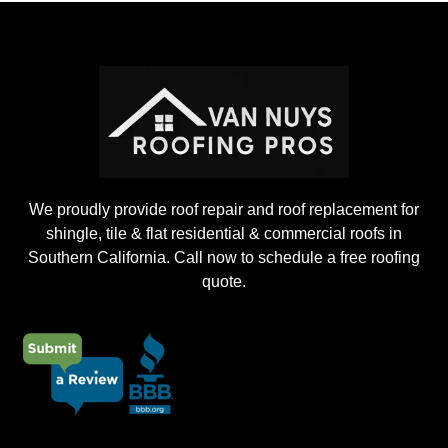
o
j
e
c
t
We proudly provide roof repair and roof replacement for
shingle, tile & flat residential & commercial roofs in
Southern California. Call now to schedule a free roofing
quote.