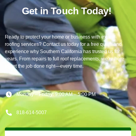
Get in Touch Today!
Ready to protect your home or business with expert
roofing services? Contact us today for a free quote and
experience why Southern California has trusted us for
years. From repairs to full roof replacements, we’re here
to get the job done right—every time.
Monday – Friday: 9:00 AM – 5:00 PM
818-614-5007