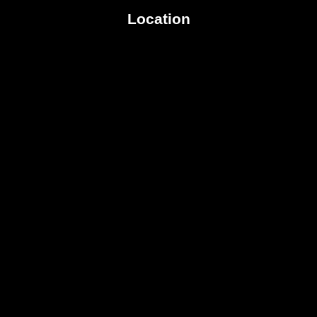
Location