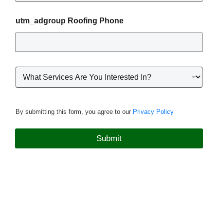
o
n
utm_adgroup Roofing Phone
e
*
R
o
o
f
i
By submitting this form, you agree to our
Privacy Policy
n
g
P
Submit
r
o
j
e
c
t
T
y