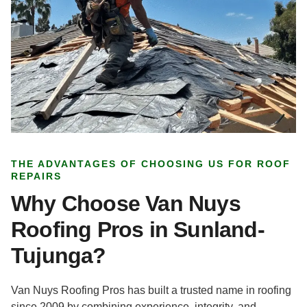
THE ADVANTAGES OF CHOOSING US FOR ROOF
REPAIRS
Why Choose Van Nuys
Roofing Pros in Sunland-
Tujunga?
Van Nuys Roofing Pros has built a trusted name in roofing
since 2009 by combining experience, integrity, and