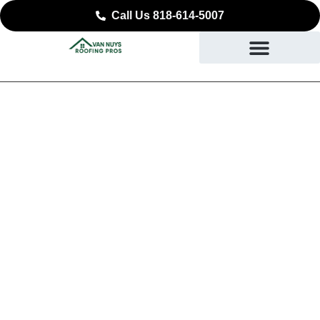
Call Us 818-614-5007
Trusted Roof Repair in
Sunland-Tujunga
SAFEGUARD WHAT YOU VALUE MOST IN
SUNLAND-TUJUNGA