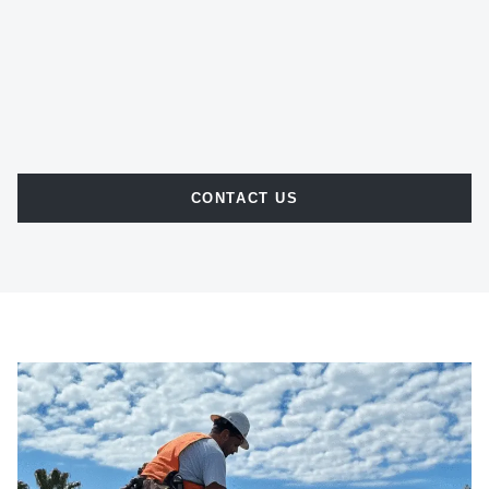
CONTACT US