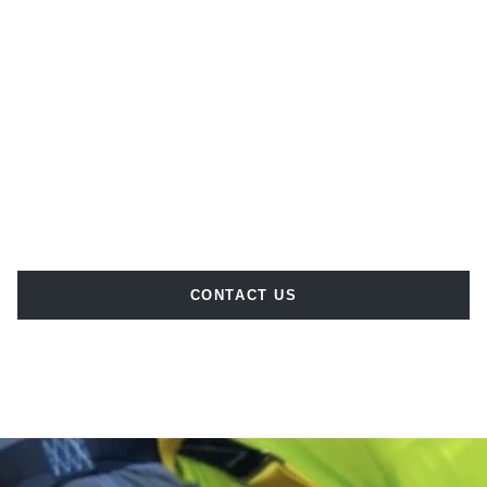
CONTACT US