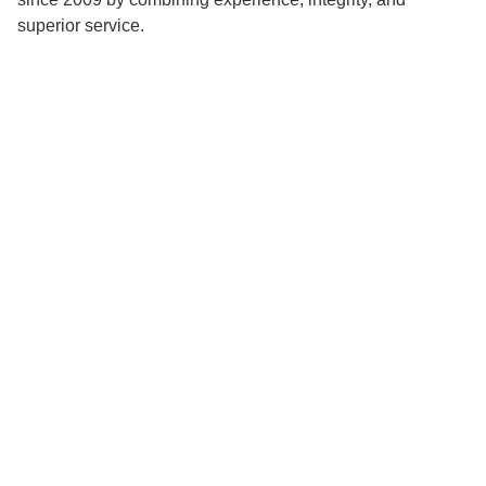
superior service.