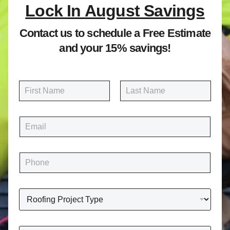
Lock In August Savings
Contact us to schedule a Free Estimate
and your 15% savings!
N
a
m
First
Last
e
E
*
m
a
i
P
l
h
*
o
n
R
e
o
*
o
f