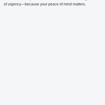
of urgency—because your peace of mind matters.