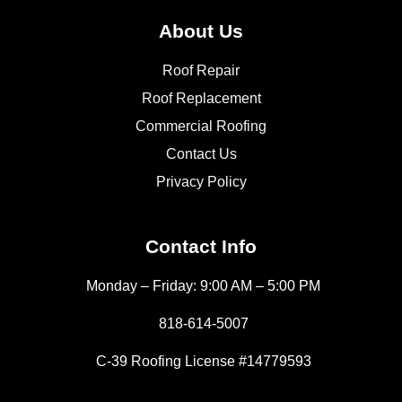
About Us
Roof Repair
Roof Replacement
Commercial Roofing
Contact Us
Privacy Policy
Contact Info
Monday – Friday: 9:00 AM – 5:00 PM
818-614-5007
C-39 Roofing License #14779593