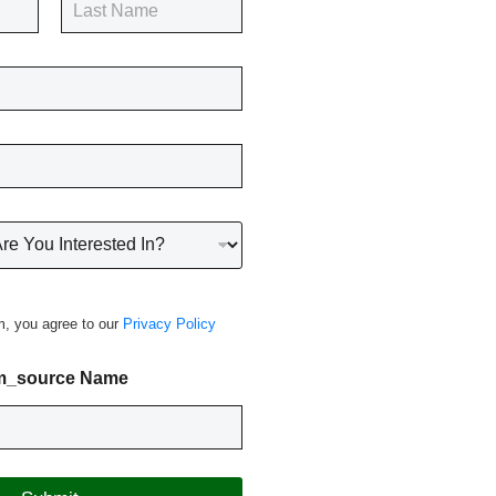
Last
m, you agree to our
Privacy Policy
m_source Name