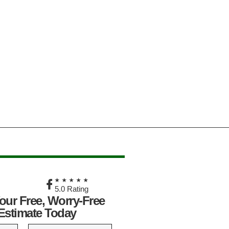
★
★★★★★
5.0 Rating
our Free, Worry-Free
Estimate Today