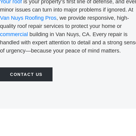
Your roof
is your property’s first line of defense, and eve
minor issues can turn into major problems if ignored. At
Van Nuys Roofing Pros
, we provide responsive, high-
quality roof repair services to protect your home or
commercial
building in Van Nuys, CA. Every repair is
handled with expert attention to detail and a strong sen
of urgency—because your peace of mind matters.
CONTACT US