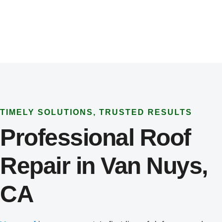
TIMELY SOLUTIONS, TRUSTED RESULTS
Professional Roof
Repair in Van Nuys,
CA