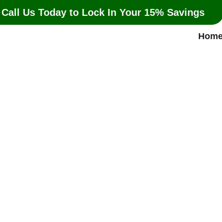
 Call Us Today to Lock In Your 15% Savings
Hom