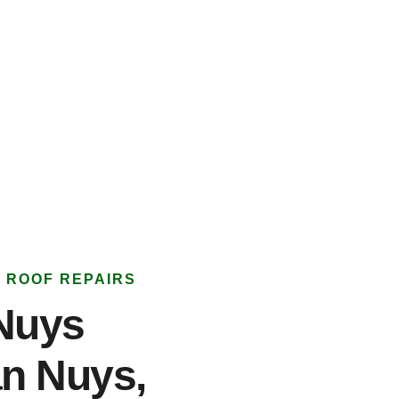
 ROOF REPAIRS
Nuys
an Nuys,