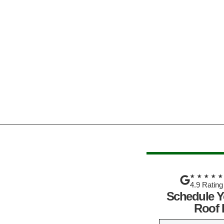
★★★★
4.9 Rating
Schedule Y
Roof 
N