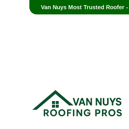
Van Nuys Most Trusted Roofer -