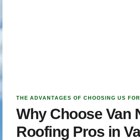
THE ADVANTAGES OF CHOOSING US FOR
Why Choose Van 
Roofing Pros in V