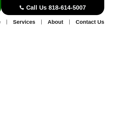
Call Us 818-614-5007
e
Services
About
Contact Us