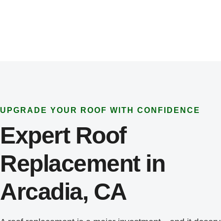
UPGRADE YOUR ROOF WITH CONFIDENCE
Expert Roof
Replacement in
Arcadia, CA