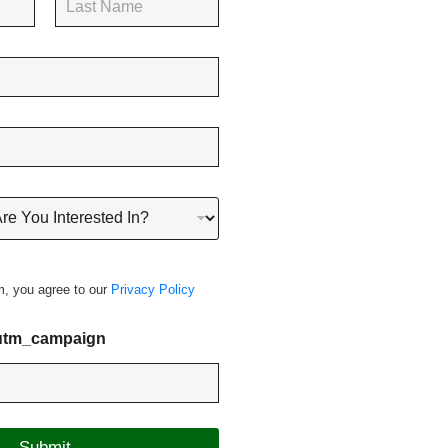
Last
m, you agree to our
Privacy Policy
 utm_campaign
Submit