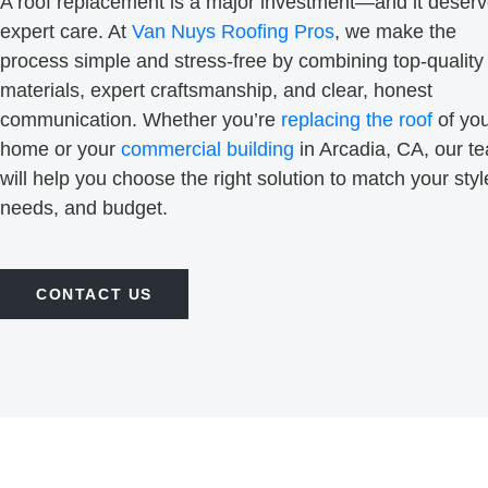
A roof replacement is a major investment—and it deser
expert care. At
Van Nuys Roofing Pros
, we make the
process simple and stress-free by combining top-quality
materials, expert craftsmanship, and clear, honest
communication. Whether you’re
replacing the roof
of yo
home or your
commercial building
in Arcadia, CA, our t
will help you choose the right solution to match your styl
needs, and budget.
CONTACT US