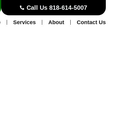
Call Us 818-614-5007
e
Services
About
Contact Us