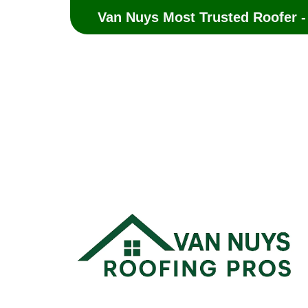
Van Nuys Most Trusted Roofer -