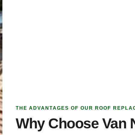
THE ADVANTAGES OF OUR ROOF REPLA
Why Choose Van 