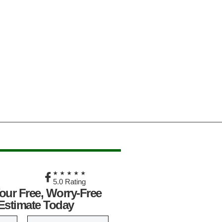
★
★★★★★
5.0 Rating
our Free, Worry-Free
Estimate Today