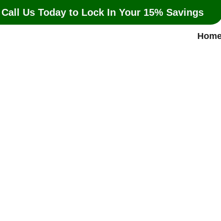
 Call Us Today to Lock In Your 15% Savings
Hom