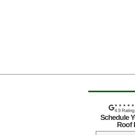
★★★★
4.9 Rating
Schedule Y
Roof 
N