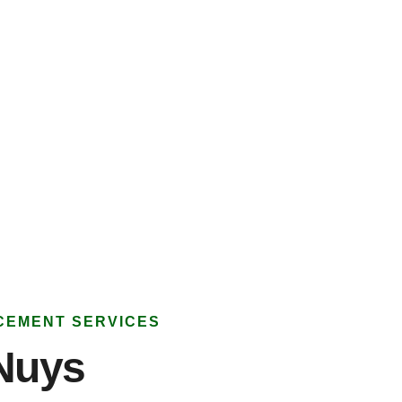
CEMENT SERVICES
Nuys