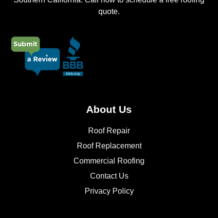
quote.
About Us
Roof Repair
Roof Replacement
Commercial Roofing
Contact Us
Privacy Policy