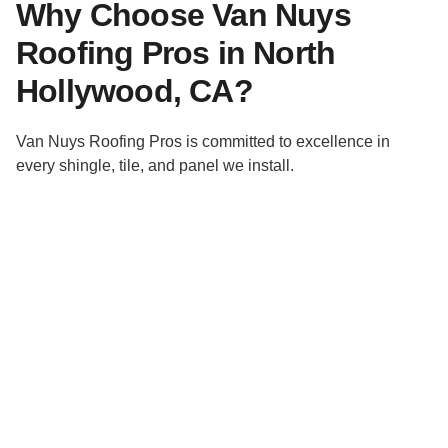
Why Choose Van Nuys
Roofing Pros in North
Hollywood, CA?
Van Nuys Roofing Pros is committed to excellence in
every shingle, tile, and panel we install.