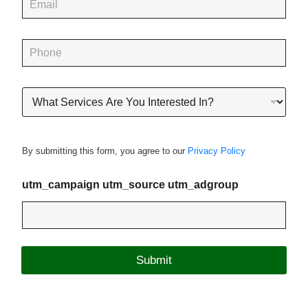
*
m
a
i
P
l
h
*
o
n
R
e
o
*
o
f
i
By submitting this form, you agree to our
Privacy Policy
n
g
P
utm_campaign utm_source utm_adgroup
r
o
j
e
c
Submit
t
T
y
p