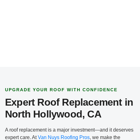
e
*
UPGRADE YOUR ROOF WITH CONFIDENCE
Expert Roof Replacement in
North Hollywood, CA
A roof replacement is a major investment—and it deserves
expert care. At
Van Nuys Roofing Pros
, we make the