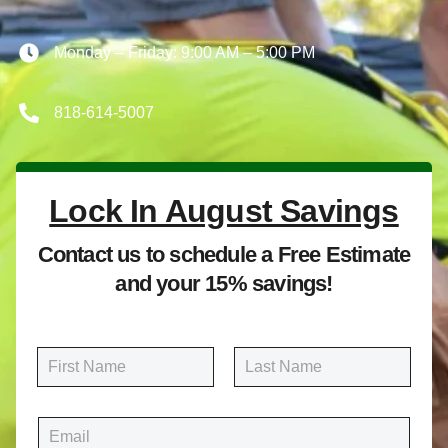
Monday – Friday: 9:00 AM – 5:00 PM
818-614-5007
Lock In August Savings
Contact us to schedule a Free Estimate
and your 15% savings!
N
a
m
First
Last
e
E
*
m