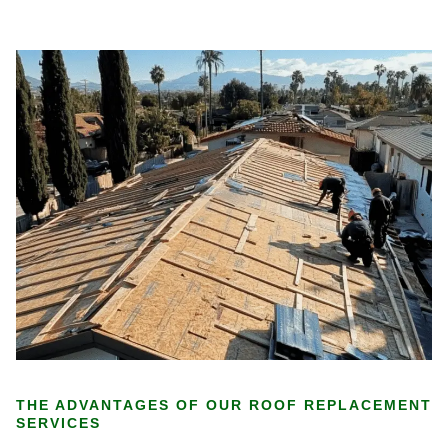
THE ADVANTAGES OF OUR ROOF REPLACEMENT
SERVICES