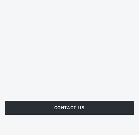
CONTACT US