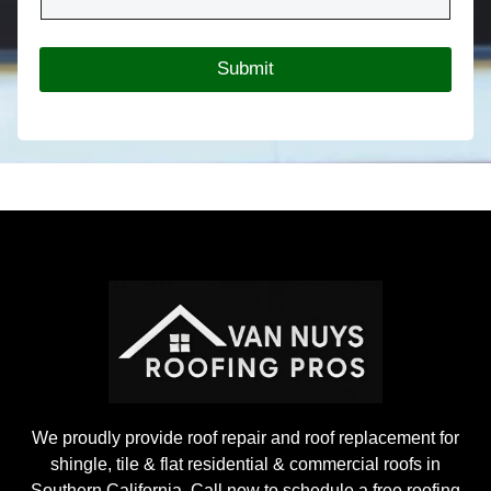
r
*
R
o
Submit
o
f
i
n
g
P
r
o
j
e
c
t
We proudly provide roof repair and roof replacement for
shingle, tile & flat residential & commercial roofs in
Southern California. Call now to schedule a free roofing