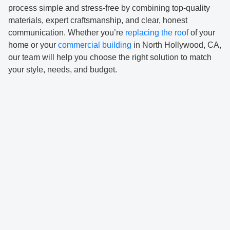
process simple and stress-free by combining top-quality
materials, expert craftsmanship, and clear, honest
communication. Whether you’re
replacing the roof
of your
home or your
commercial building
in North Hollywood, CA,
our team will help you choose the right solution to match
your style, needs, and budget.