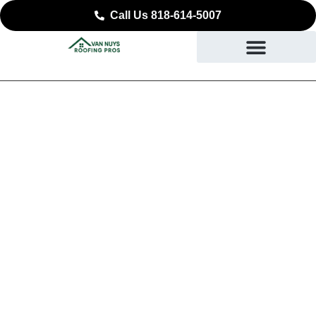
Call Us 818-614-5007
Reliable Roof
Replacement in North
Hollywood, CA
DURABLE ROOFING YOU CAN COUNT ON IN
NORTH HOLLYWOOD, CA