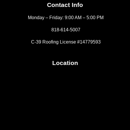
Contact Info
Monday – Friday: 9:00 AM – 5:00 PM
818-614-5007
C-39 Roofing License #14779593
Location