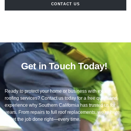
CONTACT US
Get in Touch Today!
Ready to protect your home or business with expert
roofing services? Contact us today for a free quote and
experience why Southern California has trusted us for
years. From repairs to full roof replacements, we’re here
to get the job done right—every time.