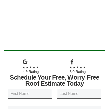
★★★★★
★★★★★
4.9 Rating
5.0 Rating
Schedule Your Free, Worry-Free
Roof Estimate Today
N
a
m
First
Last
e
E