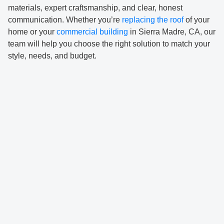
materials, expert craftsmanship, and clear, honest
communication. Whether you’re
replacing the roof
of your
home or your
commercial building
in Sierra Madre, CA, our
team will help you choose the right solution to match your
style, needs, and budget.