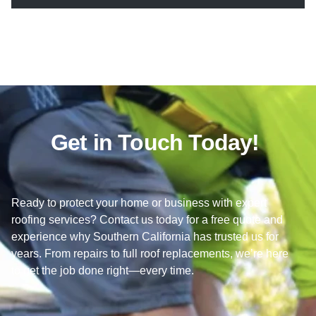
Get in Touch Today!
Ready to protect your home or business with expert
roofing services? Contact us today for a free quote and
experience why Southern California has trusted us for
years. From repairs to full roof replacements, we’re here
to get the job done right—every time.