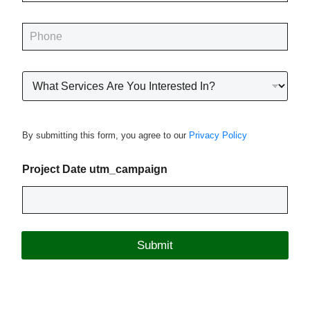
a
i
P
l
h
*
o
n
R
e
o
*
o
f
i
By submitting this form, you agree to our
Privacy Policy
n
g
P
Project Date utm_campaign
r
o
j
e
c
Submit
t
T
y
p
e