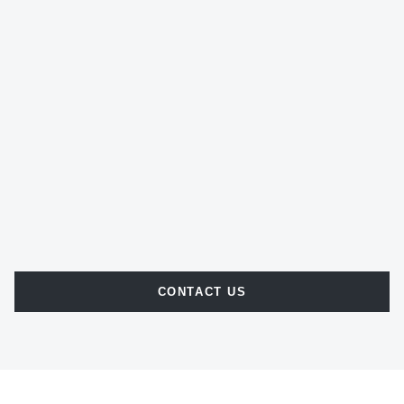
CONTACT US