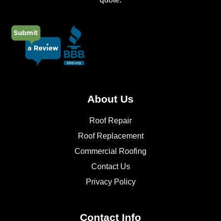
About Us
Roof Repair
Roof Replacement
Commercial Roofing
Contact Us
Privacy Policy
Contact Info