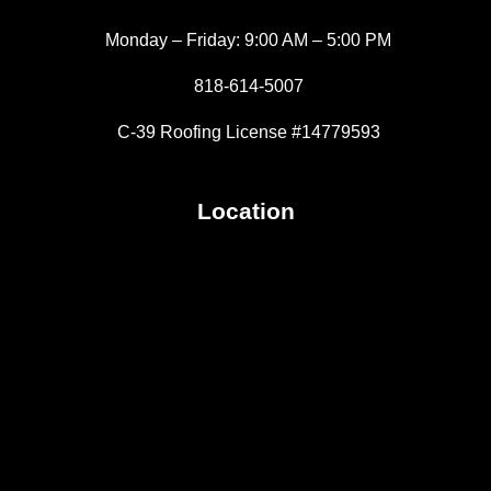
Monday – Friday: 9:00 AM – 5:00 PM
818-614-5007
C-39 Roofing License #14779593
Location