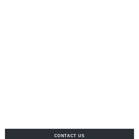
CONTACT US