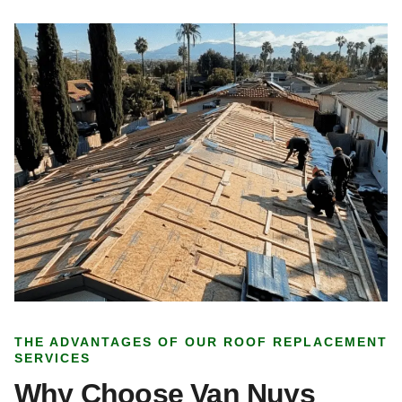
THE ADVANTAGES OF OUR ROOF REPLACEMENT
SERVICES
Why Choose Van Nuys