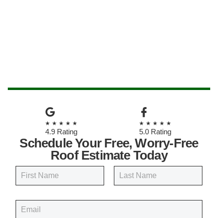
★★★★★
★★★★★
4.9 Rating
5.0 Rating
Schedule Your Free, Worry-Free
Roof Estimate Today
N
a
m
First
Last
e
E
*
m