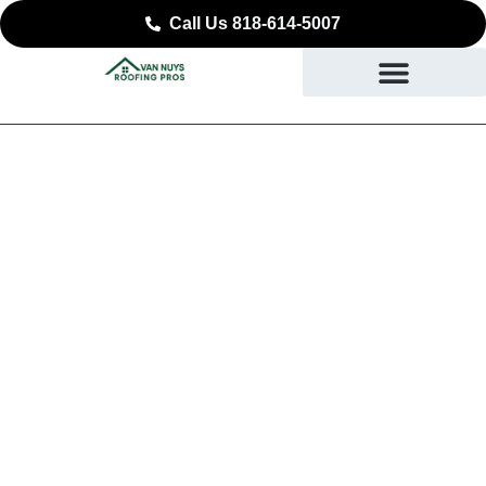
Call Us 818-614-5007
Reliable Roof
Replacement in Sierra
Madre, CA
DURABLE ROOFING YOU CAN COUNT ON IN
SIERRA MADRE, CA