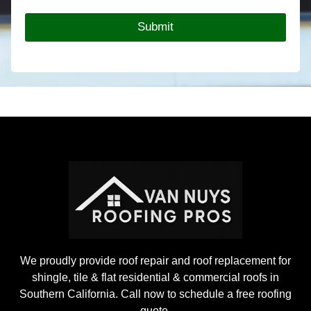
t
T
Y
y
Submit
o
p
u
e
r
*
R
o
o
f
i
n
g
P
r
o
j
e
c
t
We proudly provide roof repair and roof replacement for
shingle, tile & flat residential & commercial roofs in
Southern California. Call now to schedule a free roofing
quote.