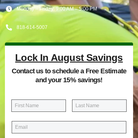
Monday – Friday: 9:00 AM – 5:00 PM
818-614-5007
Lock In August Savings
Contact us to schedule a Free Estimate
and your 15% savings!
N
a
m
First
Last
e
E
*
m
a