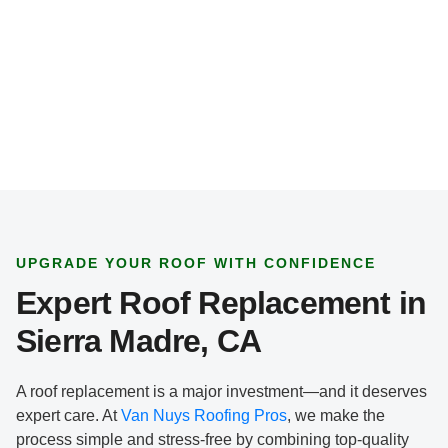
*
UPGRADE YOUR ROOF WITH CONFIDENCE
Expert Roof Replacement in
Sierra Madre, CA
A roof replacement is a major investment—and it deserves
expert care. At
Van Nuys Roofing Pros
, we make the
process simple and stress-free by combining top-quality