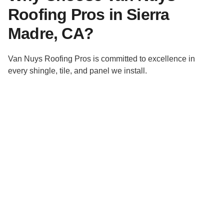
Roofing Pros in Sierra
Madre, CA?
Van Nuys Roofing Pros is committed to excellence in
every shingle, tile, and panel we install.