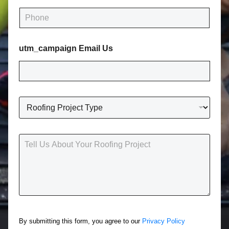
i
P
l
h
*
o
n
utm_campaign Email Us
e
*
R
o
o
f
T
i
e
n
l
g
l
P
U
r
s
o
A
j
b
e
o
c
By submitting this form, you agree to our
Privacy Policy
u
t