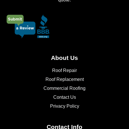
About Us
Roof Repair
Roof Replacement
Commercial Roofing
Contact Us
Privacy Policy
Contact Info