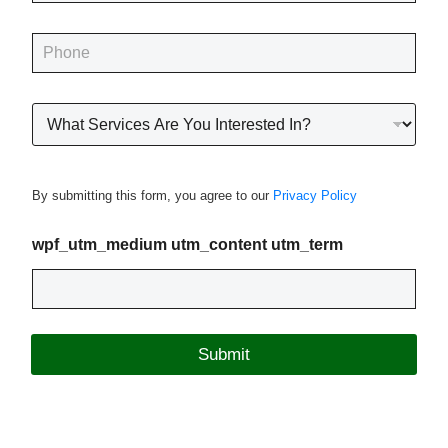
a
i
P
l
h
*
o
n
R
e
o
*
o
f
i
By submitting this form, you agree to our
Privacy Policy
n
g
P
wpf_utm_medium utm_content utm_term
r
o
j
e
c
Submit
t
T
y
p
e