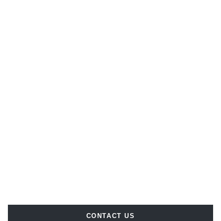
CONTACT US