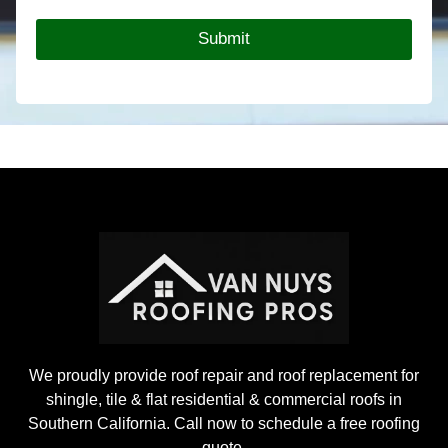
R
o
Submit
o
f
i
n
g
P
r
o
j
e
c
t
We proudly provide roof repair and roof replacement for
shingle, tile & flat residential & commercial roofs in
Southern California. Call now to schedule a free roofing
quote.