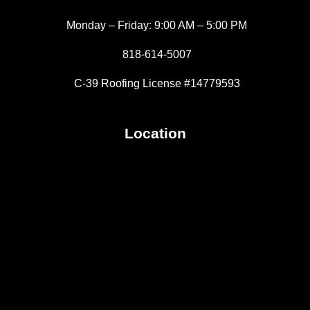
Monday – Friday: 9:00 AM – 5:00 PM
818-614-5007
C-39 Roofing License #14779593
Location