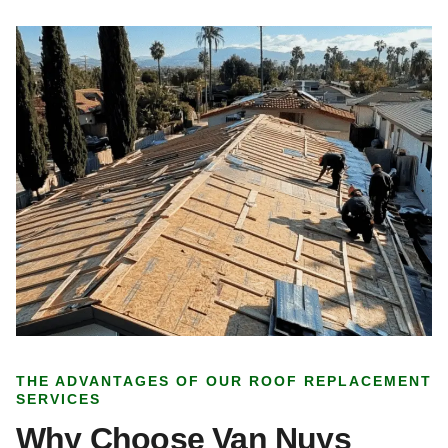
THE ADVANTAGES OF OUR ROOF REPLACEMENT
SERVICES
Why Choose Van Nuys