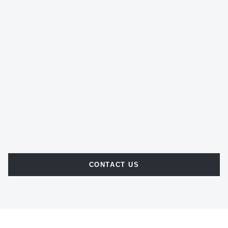
CONTACT US