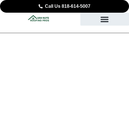
Call Us 818-614-5007
Reliable Roof
Replacement in Van
Nuys, CA
DURABLE ROOFING YOU CAN COUNT ON IN VAN
NUYS, CA