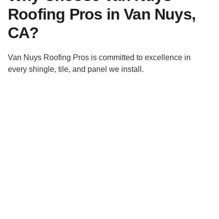
Roofing Pros in Van Nuys,
CA?
Van Nuys Roofing Pros is committed to excellence in
every shingle, tile, and panel we install.