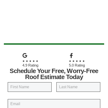
★★★★★
★★★★★
4.9 Rating
5.0 Rating
Schedule Your Free, Worry-Free
Roof Estimate Today
N
a
m
First
Last
e
E
*
m