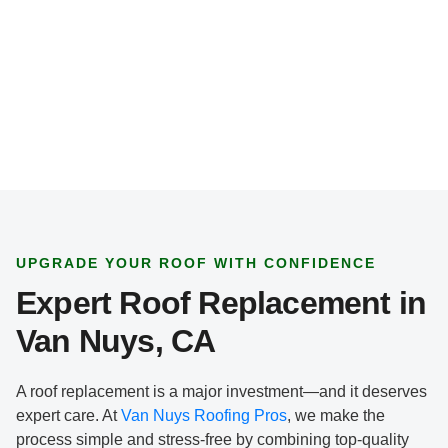
*
UPGRADE YOUR ROOF WITH CONFIDENCE
Expert Roof Replacement in
Van Nuys, CA
A roof replacement is a major investment—and it deserves
expert care. At
Van Nuys Roofing Pros
, we make the
process simple and stress-free by combining top-quality