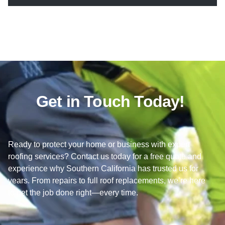
Get in Touch Today!
Ready to protect your home or business with expert
roofing services? Contact us today for a free quote and
experience why Southern California has trusted us for
years. From repairs to full roof replacements, we’re here
to get the job done right—every time.