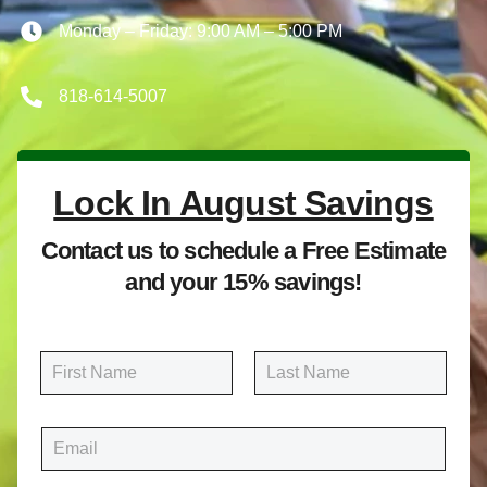
Monday – Friday: 9:00 AM – 5:00 PM
818-614-5007
Lock In August Savings
Contact us to schedule a Free Estimate
and your 15% savings!
N
a
m
First
Last
e
E
*
m
a