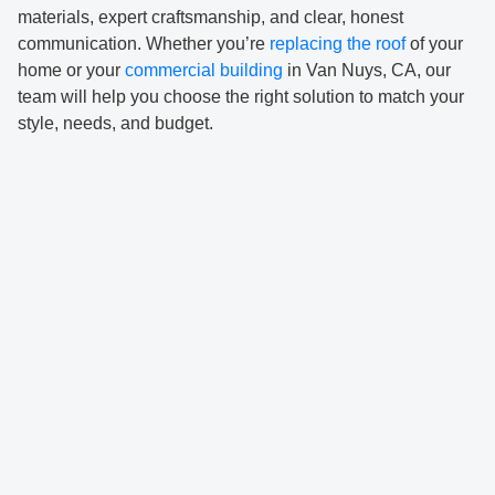
materials, expert craftsmanship, and clear, honest
communication. Whether you’re
replacing the roof
of your
home or your
commercial building
in Van Nuys, CA, our
team will help you choose the right solution to match your
style, needs, and budget.