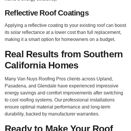
Reflective Roof Coatings
Applying a reflective coating to your existing roof can boost
its solar reflectance at a lower cost than full replacement,
making it a smart option for homeowners on a budget.
Real Results from Southern
California Homes
Many Van Nuys Roofing Pros clients across Upland,
Pasadena, and Glendale have experienced impressive
energy savings and comfort improvements after switching
to cool roofing systems. Our professional installations
ensure optimal material performance and long-term
durability, backed by manufacturer warranties.
Ready to Make Your Roof