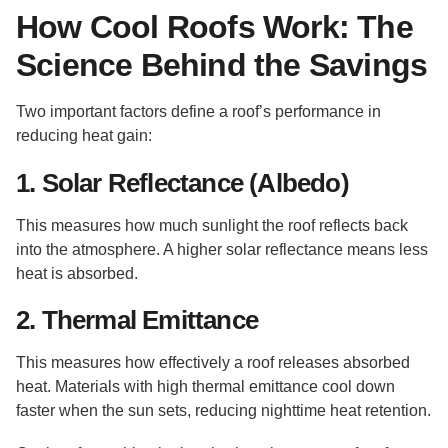
How Cool Roofs Work: The
Science Behind the Savings
Two important factors define a roof’s performance in
reducing heat gain:
1. Solar Reflectance (Albedo)
This measures how much sunlight the roof reflects back
into the atmosphere. A higher solar reflectance means less
heat is absorbed.
2. Thermal Emittance
This measures how effectively a roof releases absorbed
heat. Materials with high thermal emittance cool down
faster when the sun sets, reducing nighttime heat retention.