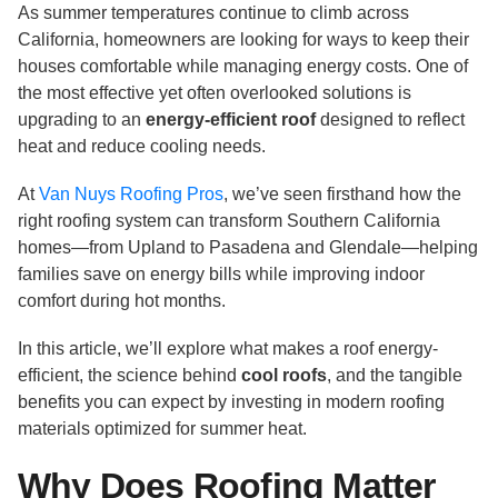
As summer temperatures continue to climb across
California, homeowners are looking for ways to keep their
houses comfortable while managing energy costs. One of
the most effective yet often overlooked solutions is
upgrading to an
energy-efficient roof
designed to reflect
heat and reduce cooling needs.
At
Van Nuys Roofing Pros
, we’ve seen firsthand how the
right roofing system can transform Southern California
homes—from Upland to Pasadena and Glendale—helping
families save on energy bills while improving indoor
comfort during hot months.
In this article, we’ll explore what makes a roof energy-
efficient, the science behind
cool roofs
, and the tangible
benefits you can expect by investing in modern roofing
materials optimized for summer heat.
Why Does Roofing Matter