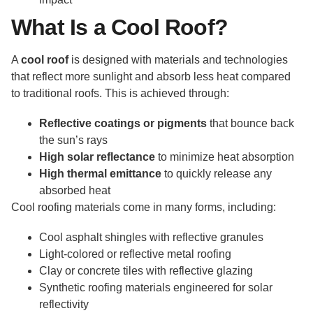
What Is a Cool Roof?
A
cool roof
is designed with materials and technologies
that reflect more sunlight and absorb less heat compared
to traditional roofs. This is achieved through:
Reflective coatings or pigments
that bounce back
the sun’s rays
High solar reflectance
to minimize heat absorption
High thermal emittance
to quickly release any
absorbed heat
Cool roofing materials come in many forms, including:
Cool asphalt shingles with reflective granules
Light-colored or reflective metal roofing
Clay or concrete tiles with reflective glazing
Synthetic roofing materials engineered for solar
reflectivity