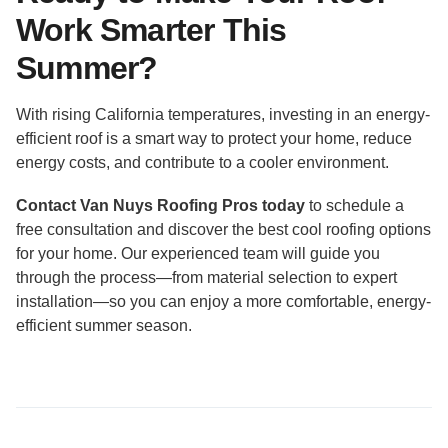
Work Smarter This
Summer?
With rising California temperatures, investing in an energy-
efficient roof is a smart way to protect your home, reduce
energy costs, and contribute to a cooler environment.
Contact Van Nuys Roofing Pros today
to schedule a
free consultation and discover the best cool roofing options
for your home. Our experienced team will guide you
through the process—from material selection to expert
installation—so you can enjoy a more comfortable, energy-
efficient summer season.