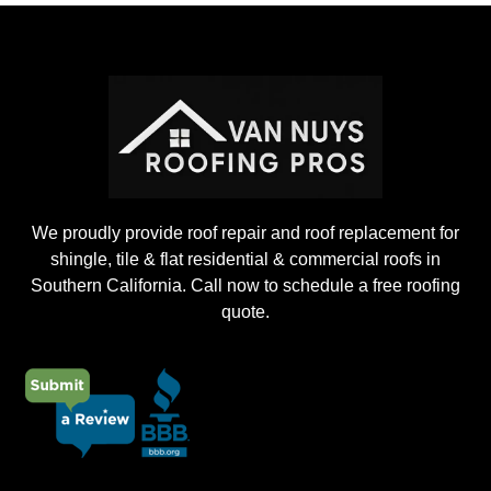
o
j
e
c
t
We proudly provide roof repair and roof replacement for
shingle, tile & flat residential & commercial roofs in
Southern California. Call now to schedule a free roofing
quote.