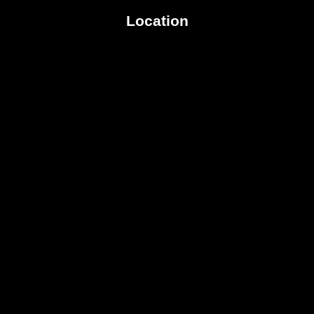
Location