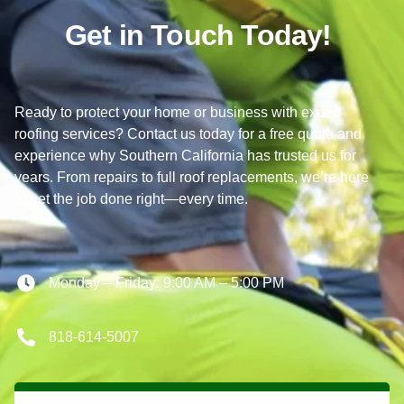
Get in Touch Today!
Ready to protect your home or business with expert
roofing services? Contact us today for a free quote and
experience why Southern California has trusted us for
years. From repairs to full roof replacements, we’re here
to get the job done right—every time.
Monday – Friday: 9:00 AM – 5:00 PM
818-614-5007