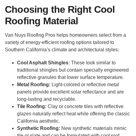
Choosing the Right Cool
Roofing Material
Van Nuys Roofing Pros helps homeowners select from a
variety of energy-efficient roofing options tailored to
Southern California’s climate and architectural styles:
Cool Asphalt Shingles:
These look similar to
traditional shingles but contain specially engineered
reflective granules that lower surface temperature.
Metal Roofing:
Light-colored or reflective metal
panels provide excellent solar reflectance and are
long-lasting and recyclable.
Tile Roofing:
Clay or concrete tiles with reflective
glazes naturally reflect heat while offering the classic
California aesthetic.
Synthetic Roofing:
New synthetic materials mimic
tile or slate and can be formulated with cool roof