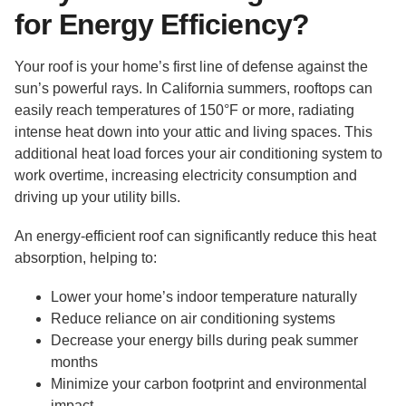
for Energy Efficiency?
Your roof is your home’s first line of defense against the
sun’s powerful rays. In California summers, rooftops can
easily reach temperatures of 150°F or more, radiating
intense heat down into your attic and living spaces. This
additional heat load forces your air conditioning system to
work overtime, increasing electricity consumption and
driving up your utility bills.
An energy-efficient roof can significantly reduce this heat
absorption, helping to:
Lower your home’s indoor temperature naturally
Reduce reliance on air conditioning systems
Decrease your energy bills during peak summer
months
Minimize your carbon footprint and environmental
impact