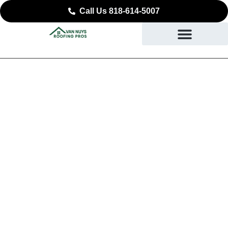
Call Us 818-614-5007
August 17, 2025
No Comments
Energy-Efficient Roofing for
Summer: How Cool Roofs
Help You Beat Rising
California Temperatures