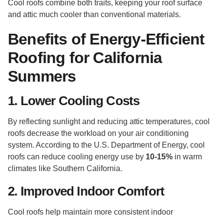
Cool roofs combine both traits, keeping your roof surface
and attic much cooler than conventional materials.
Benefits of Energy-Efficient
Roofing for California
Summers
1. Lower Cooling Costs
By reflecting sunlight and reducing attic temperatures, cool
roofs decrease the workload on your air conditioning
system. According to the U.S. Department of Energy, cool
roofs can reduce cooling energy use by
10-15%
in warm
climates like Southern California.
2. Improved Indoor Comfort
Cool roofs help maintain more consistent indoor