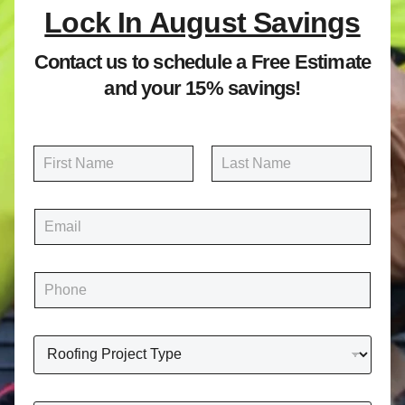
Lock In August Savings
Contact us to schedule a Free Estimate
and your 15% savings!
N
a
m
First
Last
e
E
*
m
a
i
P
l
h
*
o
n
R
e
o
*
o
f