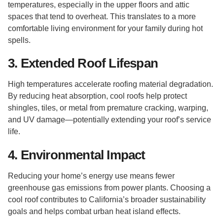
temperatures, especially in the upper floors and attic
spaces that tend to overheat. This translates to a more
comfortable living environment for your family during hot
spells.
3. Extended Roof Lifespan
High temperatures accelerate roofing material degradation.
By reducing heat absorption, cool roofs help protect
shingles, tiles, or metal from premature cracking, warping,
and UV damage—potentially extending your roof’s service
life.
4. Environmental Impact
Reducing your home’s energy use means fewer
greenhouse gas emissions from power plants. Choosing a
cool roof contributes to California’s broader sustainability
goals and helps combat urban heat island effects.