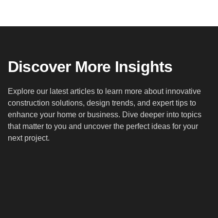
Discover More Insights
Explore our latest articles to learn more about innovative
construction solutions, design trends, and expert tips to
enhance your home or business. Dive deeper into topics
that matter to you and uncover the perfect ideas for your
next project.