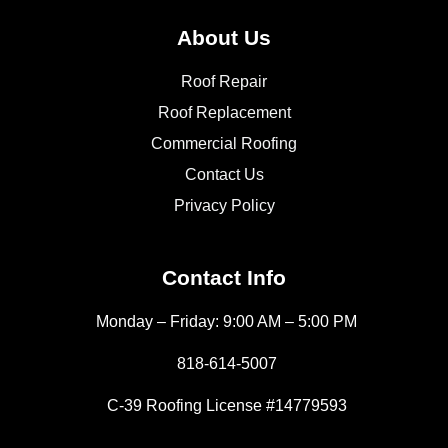
About Us
Roof Repair
Roof Replacement
Commercial Roofing
Contact Us
Privacy Policy
Contact Info
Monday – Friday: 9:00 AM – 5:00 PM
818-614-5007
C-39 Roofing License #14779593