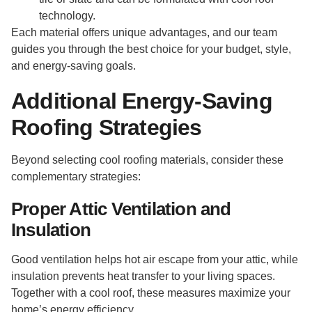
technology.
Each material offers unique advantages, and our team
guides you through the best choice for your budget, style,
and energy-saving goals.
Additional Energy-Saving
Roofing Strategies
Beyond selecting cool roofing materials, consider these
complementary strategies:
Proper Attic Ventilation and
Insulation
Good ventilation helps hot air escape from your attic, while
insulation prevents heat transfer to your living spaces.
Together with a cool roof, these measures maximize your
home’s energy efficiency.