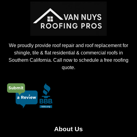
c
t
We proudly provide roof repair and roof replacement for
shingle, tile & flat residential & commercial roofs in
Southern California. Call now to schedule a free roofing
quote.
About Us