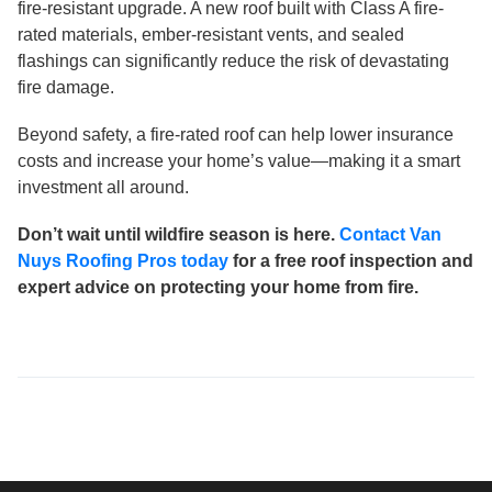
fire-resistant upgrade. A new roof built with Class A fire-
rated materials, ember-resistant vents, and sealed
flashings can significantly reduce the risk of devastating
fire damage.
Beyond safety, a fire-rated roof can help lower insurance
costs and increase your home’s value—making it a smart
investment all around.
Don’t wait until wildfire season is here.
Contact Van
Nuys Roofing Pros today
for a free roof inspection and
expert advice on protecting your home from fire.