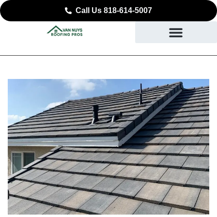
Call Us 818-614-5007