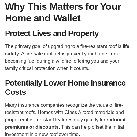
Why This Matters for Your
Home and Wallet
Protect Lives and Property
The primary goal of upgrading to a fire-resistant roof is
life
safety
. A fire-safe roof helps prevent your home from
becoming fuel during a wildfire, offering you and your
family critical protection when it counts.
Potentially Lower Home Insurance
Costs
Many insurance companies recognize the value of fire-
resistant roofs. Homes with Class A rated materials and
proper ember-resistant features may qualify for
reduced
premiums or discounts
. This can help offset the initial
investment in a new roof over time.