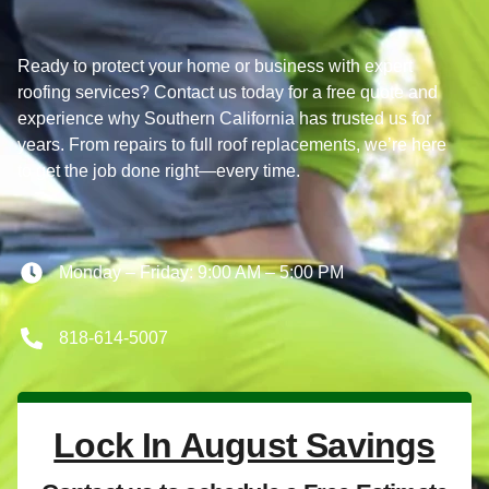
Ready to protect your home or business with expert
roofing services? Contact us today for a free quote and
experience why Southern California has trusted us for
years. From repairs to full roof replacements, we’re here
to get the job done right—every time.
Monday – Friday: 9:00 AM – 5:00 PM
818-614-5007
Lock In August Savings