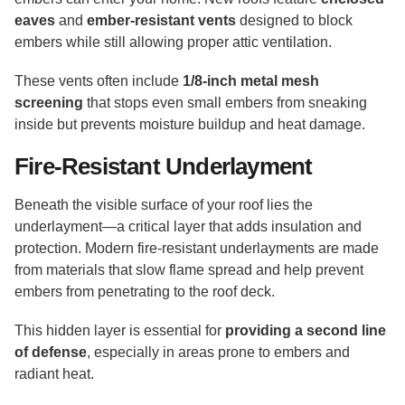
eaves
and
ember-resistant vents
designed to block
embers while still allowing proper attic ventilation.
These vents often include
1/8-inch metal mesh
screening
that stops even small embers from sneaking
inside but prevents moisture buildup and heat damage.
Fire-Resistant Underlayment
Beneath the visible surface of your roof lies the
underlayment—a critical layer that adds insulation and
protection. Modern fire-resistant underlayments are made
from materials that slow flame spread and help prevent
embers from penetrating to the roof deck.
This hidden layer is essential for
providing a second line
of defense
, especially in areas prone to embers and
radiant heat.