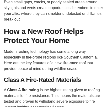
Even small gaps, cracks, or poorly sealed areas around
skylights and vents create opportunities for embers to enter
your attic, where they can smolder undetected until flames
break out.
How a New Roof Helps
Protect Your Home
Modern roofing technology has come a long way,
especially in fire-prone regions like Southern California.
Here are the key features of a new, fire-rated roof that
provide peace of mind during wildfire season:
Class A Fire-Rated Materials
A
Class A fire rating
is the highest rating given to roofing
materials for fire resistance. This means the materials are
tested and proven to withstand severe exposure to fire