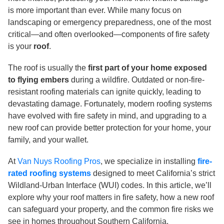
is more important than ever. While many focus on
landscaping or emergency preparedness, one of the most
critical—and often overlooked—components of fire safety
is your
roof
.
The roof is usually the
first part of your home exposed
to flying embers
during a wildfire. Outdated or non-fire-
resistant roofing materials can ignite quickly, leading to
devastating damage. Fortunately, modern roofing systems
have evolved with fire safety in mind, and upgrading to a
new roof can provide better protection for your home, your
family, and your wallet.
At
Van Nuys Roofing Pros
, we specialize in installing
fire-
rated roofing systems
designed to meet California’s strict
Wildland-Urban Interface (WUI) codes. In this article, we’ll
explore why your roof matters in fire safety, how a new roof
can safeguard your property, and the common fire risks we
see in homes throughout Southern California.