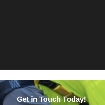
Get in Touch Today!