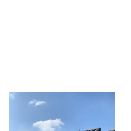
August 6, 2025
No Comments
How a New Roof Can Better
Protect Your Home Against
Fire