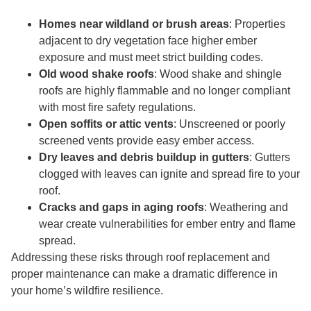
Homes near wildland or brush areas
: Properties
adjacent to dry vegetation face higher ember
exposure and must meet strict building codes.
Old wood shake roofs
: Wood shake and shingle
roofs are highly flammable and no longer compliant
with most fire safety regulations.
Open soffits or attic vents
: Unscreened or poorly
screened vents provide easy ember access.
Dry leaves and debris buildup in gutters
: Gutters
clogged with leaves can ignite and spread fire to your
roof.
Cracks and gaps in aging roofs
: Weathering and
wear create vulnerabilities for ember entry and flame
spread.
Addressing these risks through roof replacement and
proper maintenance can make a dramatic difference in
your home’s wildfire resilience.