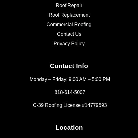
Roof Repair
Roof Replacement
Commercial Roofing
Contact Us
Privacy Policy
Contact Info
Monday – Friday: 9:00 AM – 5:00 PM
818-614-5007
C-39 Roofing License #14779593
Location