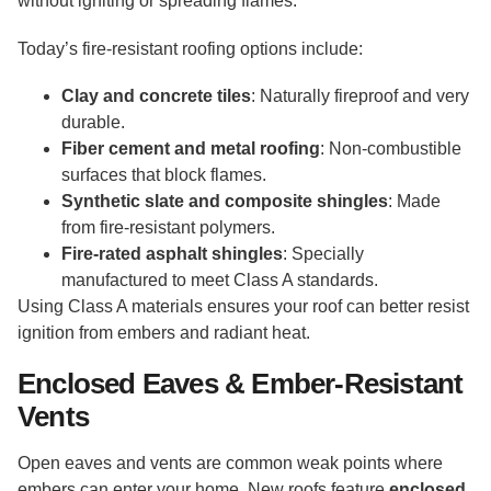
without igniting or spreading flames.
Today’s fire-resistant roofing options include:
Clay and concrete tiles
: Naturally fireproof and very
durable.
Fiber cement and metal roofing
: Non-combustible
surfaces that block flames.
Synthetic slate and composite shingles
: Made
from fire-resistant polymers.
Fire-rated asphalt shingles
: Specially
manufactured to meet Class A standards.
Using Class A materials ensures your roof can better resist
ignition from embers and radiant heat.
Enclosed Eaves & Ember-Resistant
Vents
Open eaves and vents are common weak points where
embers can enter your home. New roofs feature
enclosed