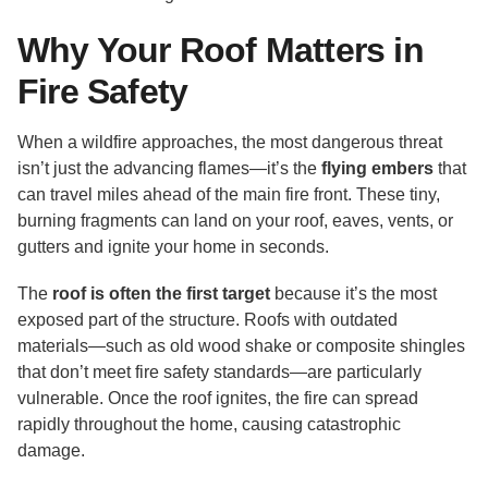
Why Your Roof Matters in
Fire Safety
When a wildfire approaches, the most dangerous threat
isn’t just the advancing flames—it’s the
flying embers
that
can travel miles ahead of the main fire front. These tiny,
burning fragments can land on your roof, eaves, vents, or
gutters and ignite your home in seconds.
The
roof is often the first target
because it’s the most
exposed part of the structure. Roofs with outdated
materials—such as old wood shake or composite shingles
that don’t meet fire safety standards—are particularly
vulnerable. Once the roof ignites, the fire can spread
rapidly throughout the home, causing catastrophic
damage.