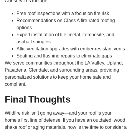
Our services include:
Free roof inspections with a focus on fire risk
Recommendations on Class A fire-rated roofing
options
Expert installation of tile, metal, composite, and
asphalt shingles
Attic ventilation upgrades with ember-resistant vents
Sealing and flashing repairs to eliminate gaps
We serve communities throughout the LA Valley, Upland,
Pasadena, Glendale, and surrounding areas, providing
personalized solutions to keep your home safe and
compliant.
Final Thoughts
Wildfire risk isn’t going away—and your roof is your
home’s first line of defense. If you have an outdated, wood
shake roof or aging materials, now is the time to consider a