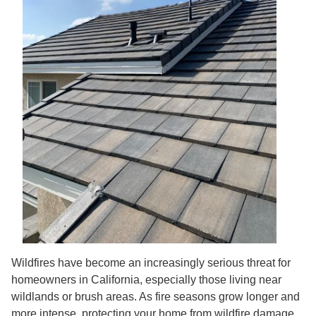
Wildfires have become an increasingly serious threat for
homeowners in California, especially those living near
wildlands or brush areas. As fire seasons grow longer and
more intense, protecting your home from wildfire damage