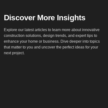
Discover More Insights
Explore our latest articles to learn more about innovative
construction solutions, design trends, and expert tips to
enhance your home or business. Dive deeper into topics
that matter to you and uncover the perfect ideas for your
next project.