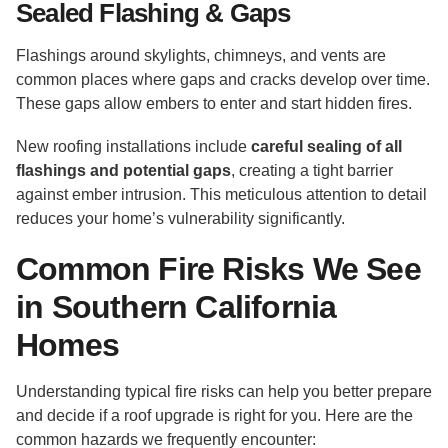
Sealed Flashing & Gaps
Flashings around skylights, chimneys, and vents are
common places where gaps and cracks develop over time.
These gaps allow embers to enter and start hidden fires.
New roofing installations include
careful sealing of all
flashings and potential gaps
, creating a tight barrier
against ember intrusion. This meticulous attention to detail
reduces your home’s vulnerability significantly.
Common Fire Risks We See
in Southern California
Homes
Understanding typical fire risks can help you better prepare
and decide if a roof upgrade is right for you. Here are the
common hazards we frequently encounter: