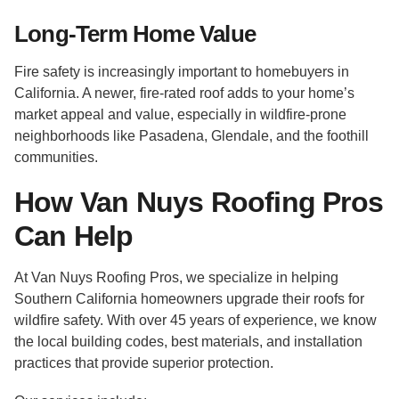
Long-Term Home Value
Fire safety is increasingly important to homebuyers in
California. A newer, fire-rated roof adds to your home’s
market appeal and value, especially in wildfire-prone
neighborhoods like Pasadena, Glendale, and the foothill
communities.
How Van Nuys Roofing Pros
Can Help
At Van Nuys Roofing Pros, we specialize in helping
Southern California homeowners upgrade their roofs for
wildfire safety. With over 45 years of experience, we know
the local building codes, best materials, and installation
practices that provide superior protection.