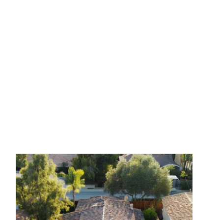
July 27, 2025
No Comments
How to Prepare Your Roof
for Storm Season: A
Homeowner’s Guide