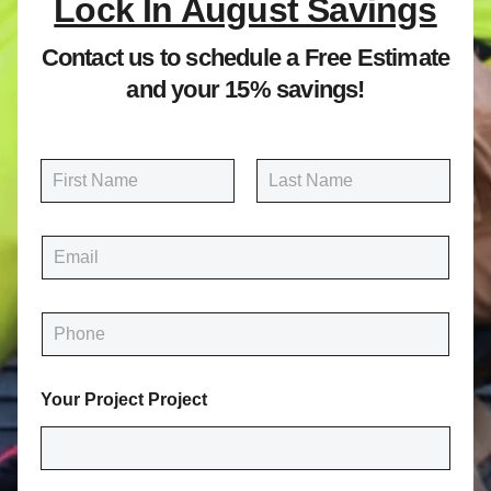
Lock In August Savings
Contact us to schedule a Free Estimate
and your 15% savings!
N
a
m
First
Last
e
E
*
m
a
i
P
l
h
*
o
n
Your Project Project
e
*