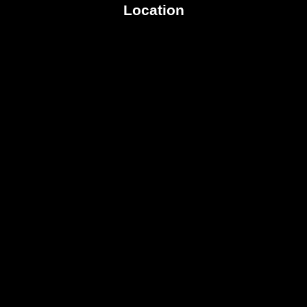
Location