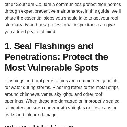
other Southern California communities protect their homes
through expert preventive maintenance. In this guide, we’ll
share the essential steps you should take to get your roof
storm-ready and how professional inspections can give
you added peace of mind.
1. Seal Flashings and
Penetrations: Protect the
Most Vulnerable Spots
Flashings and roof penetrations are common entry points
for water during storms. Flashing refers to the metal strips
around chimneys, vents, skylights, and other roof
openings. When these are damaged or improperly sealed,
rainwater can seep underneath shingles or tiles, causing
leaks and interior damage.