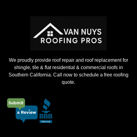
i
n
g
P
r
o
j
e
c
t
We proudly provide roof repair and roof replacement for
shingle, tile & flat residential & commercial roofs in
Southern California. Call now to schedule a free roofing
quote.