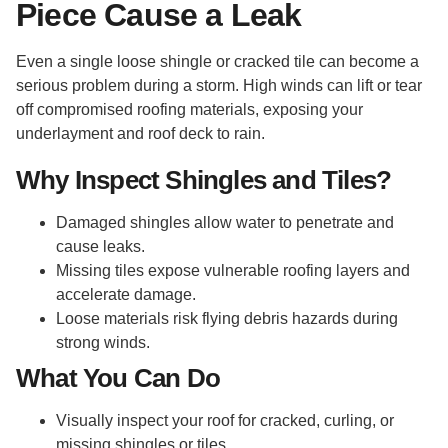
Piece Cause a Leak
Even a single loose shingle or cracked tile can become a
serious problem during a storm. High winds can lift or tear
off compromised roofing materials, exposing your
underlayment and roof deck to rain.
Why Inspect Shingles and Tiles?
Damaged shingles allow water to penetrate and
cause leaks.
Missing tiles expose vulnerable roofing layers and
accelerate damage.
Loose materials risk flying debris hazards during
strong winds.
What You Can Do
Visually inspect your roof for cracked, curling, or
missing shingles or tiles.