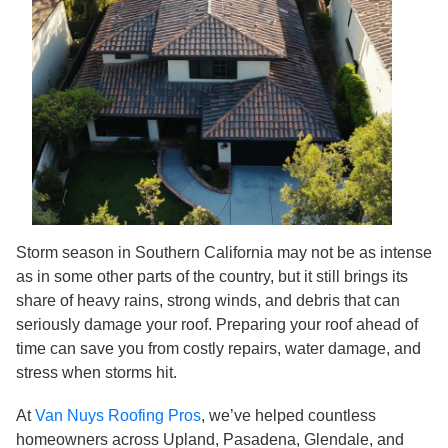
Storm season in Southern California may not be as intense
as in some other parts of the country, but it still brings its
share of heavy rains, strong winds, and debris that can
seriously damage your roof. Preparing your roof ahead of
time can save you from costly repairs, water damage, and
stress when storms hit.
At
Van Nuys Roofing Pros
, we’ve helped countless
homeowners across Upland, Pasadena, Glendale, and