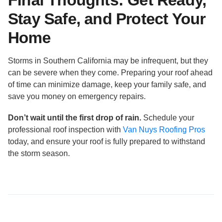
Final Thoughts: Get Ready,
Stay Safe, and Protect Your
Home
Storms in Southern California may be infrequent, but they
can be severe when they come. Preparing your roof ahead
of time can minimize damage, keep your family safe, and
save you money on emergency repairs.
Don’t wait until the first drop of rain.
Schedule your
professional roof inspection with
Van Nuys Roofing Pros
today, and ensure your roof is fully prepared to withstand
the storm season.