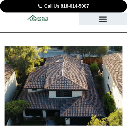
Call Us 818-614-5007