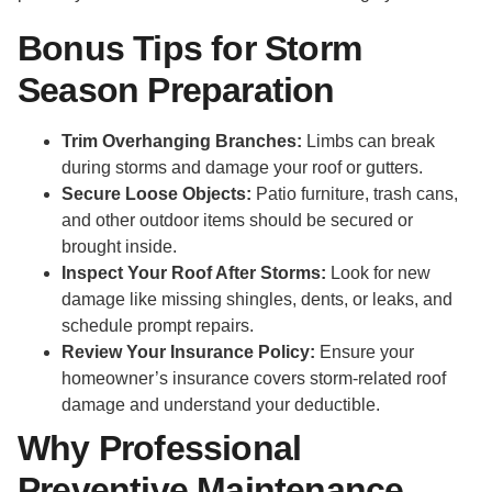
Bonus Tips for Storm
Season Preparation
Trim Overhanging Branches:
Limbs can break
during storms and damage your roof or gutters.
Secure Loose Objects:
Patio furniture, trash cans,
and other outdoor items should be secured or
brought inside.
Inspect Your Roof After Storms:
Look for new
damage like missing shingles, dents, or leaks, and
schedule prompt repairs.
Review Your Insurance Policy:
Ensure your
homeowner’s insurance covers storm-related roof
damage and understand your deductible.
Why Professional
Preventive Maintenance