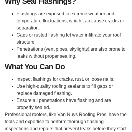
Why Seal Flashings?
Flashings are exposed to extreme weather and
temperature fluctuations, which can cause cracks or
separation.
Gaps or rusted flashing let water infiltrate your roof
structure.
Penetrations (vent pipes, skylights) are also prone to
leaks without proper sealing.
What You Can Do
Inspect flashings for cracks, rust, or loose nails.
Use high-quality roofing sealants to fill gaps or
replace damaged flashing.
Ensure all penetrations have flashing and are
properly sealed.
Professional roofers, like Van Nuys Roofing Pros, have the
tools and expertise to perform thorough flashing
inspections and repairs that prevent leaks before they start.