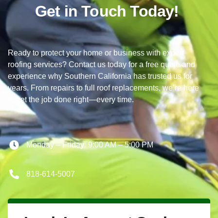
Get in Touch Today!
Ready to protect your home or business with expert
roofing services? Contact us today for a free quote and
experience why Southern California has trusted us for
years. From repairs to full roof replacements, we’re here
to get the job done right—every time.
Monday – Friday: 9:00 AM – 5:00 PM
818-614-5007