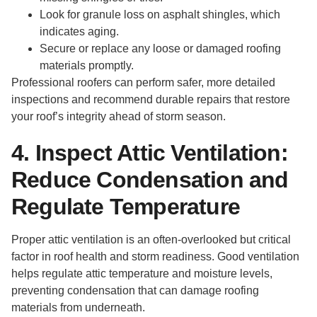
Look for granule loss on asphalt shingles, which
indicates aging.
Secure or replace any loose or damaged roofing
materials promptly.
Professional roofers can perform safer, more detailed
inspections and recommend durable repairs that restore
your roof’s integrity ahead of storm season.
4. Inspect Attic Ventilation:
Reduce Condensation and
Regulate Temperature
Proper attic ventilation is an often-overlooked but critical
factor in roof health and storm readiness. Good ventilation
helps regulate attic temperature and moisture levels,
preventing condensation that can damage roofing
materials from underneath.