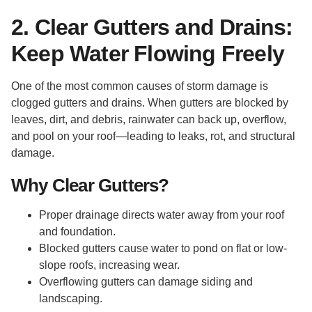
2. Clear Gutters and Drains:
Keep Water Flowing Freely
One of the most common causes of storm damage is
clogged gutters and drains. When gutters are blocked by
leaves, dirt, and debris, rainwater can back up, overflow,
and pool on your roof—leading to leaks, rot, and structural
damage.
Why Clear Gutters?
Proper drainage directs water away from your roof
and foundation.
Blocked gutters cause water to pond on flat or low-
slope roofs, increasing wear.
Overflowing gutters can damage siding and
landscaping.