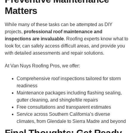
Matters
While many of these tasks can be attempted as DIY
projects,
professional roof maintenance and
inspections are invaluable
. Roofing experts know what to
look for, can safely access difficult areas, and provide you
with detailed assessments and repair solutions.
At Van Nuys Roofing Pros, we offer:
Comprehensive roof inspections tailored for storm
readiness
Maintenance packages including flashing sealing,
gutter cleaning, and shingle/tile repairs
Free consultations and transparent estimates
Service across Southern California’s diverse
climates, from Glendale to Sierra Madre and beyond