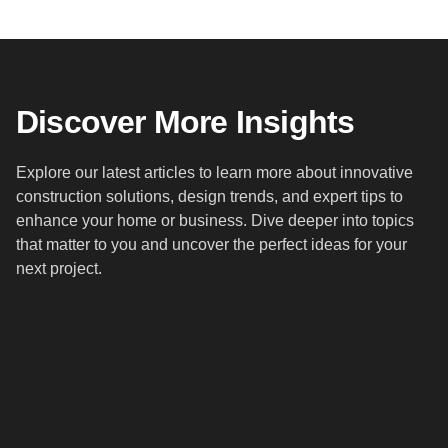
Discover More Insights
Explore our latest articles to learn more about innovative
construction solutions, design trends, and expert tips to
enhance your home or business. Dive deeper into topics
that matter to you and uncover the perfect ideas for your
next project.