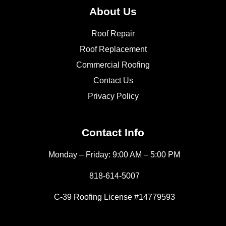
About Us
Roof Repair
Roof Replacement
Commercial Roofing
Contact Us
Privacy Policy
Contact Info
Monday – Friday: 9:00 AM – 5:00 PM
818-614-5007
C-39 Roofing License #14779593