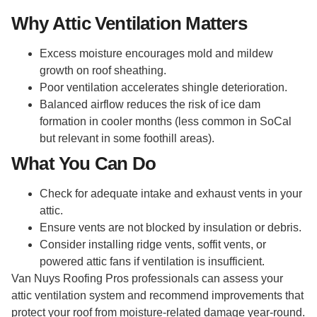
Why Attic Ventilation Matters
Excess moisture encourages mold and mildew
growth on roof sheathing.
Poor ventilation accelerates shingle deterioration.
Balanced airflow reduces the risk of ice dam
formation in cooler months (less common in SoCal
but relevant in some foothill areas).
What You Can Do
Check for adequate intake and exhaust vents in your
attic.
Ensure vents are not blocked by insulation or debris.
Consider installing ridge vents, soffit vents, or
powered attic fans if ventilation is insufficient.
Van Nuys Roofing Pros professionals can assess your
attic ventilation system and recommend improvements that
protect your roof from moisture-related damage year-round.