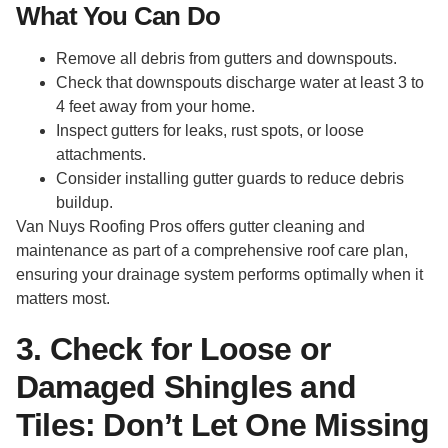
What You Can Do
Remove all debris from gutters and downspouts.
Check that downspouts discharge water at least 3 to
4 feet away from your home.
Inspect gutters for leaks, rust spots, or loose
attachments.
Consider installing gutter guards to reduce debris
buildup.
Van Nuys Roofing Pros offers gutter cleaning and
maintenance as part of a comprehensive roof care plan,
ensuring your drainage system performs optimally when it
matters most.
3. Check for Loose or
Damaged Shingles and
Tiles: Don’t Let One Missing