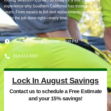
roofing services? Contact us today for a free quote and
experience why Southern California has trusted us for
years. From repairs to full roof replacements, we’re here
to get the job done right—every time.
Monday – Friday: 9:00 AM – 5:00 PM
818-614-5007
Lock In August Savings
Contact us to schedule a Free Estimate
and your 15% savings!