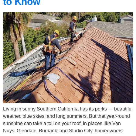
to Know
Living in sunny Southern California has its perks — beautiful
weather, blue skies, and long summers. But that year-round
sunshine can take a toll on your roof. In places like Van
Nuys, Glendale, Burbank, and Studio City, homeowners