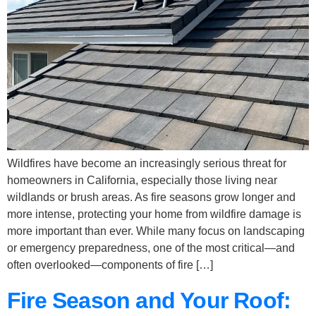
Wildfires have become an increasingly serious threat for
homeowners in California, especially those living near
wildlands or brush areas. As fire seasons grow longer and
more intense, protecting your home from wildfire damage is
more important than ever. While many focus on landscaping
or emergency preparedness, one of the most critical—and
often overlooked—components of fire […]
Fire Season and Your Roof: