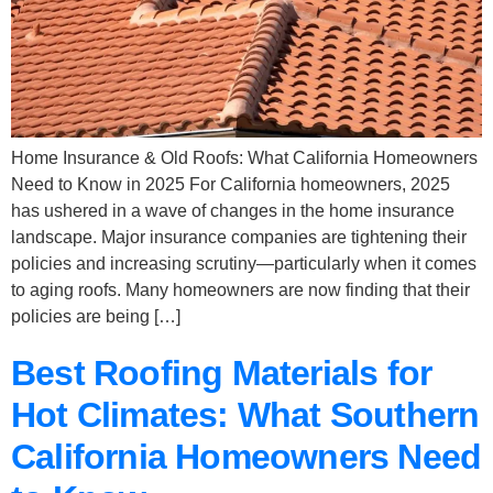
Home Insurance & Old Roofs: What California Homeowners
Need to Know in 2025 For California homeowners, 2025
has ushered in a wave of changes in the home insurance
landscape. Major insurance companies are tightening their
policies and increasing scrutiny—particularly when it comes
to aging roofs. Many homeowners are now finding that their
policies are being […]
Best Roofing Materials for
Hot Climates: What Southern
California Homeowners Need