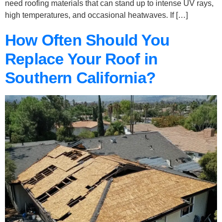
need roofing materials that can stand up to intense UV rays,
high temperatures, and occasional heatwaves. If […]
How Often Should You
Replace Your Roof in
Southern California?