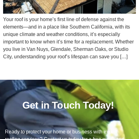
Your roof is your home’s first line of defense against the
elements—and in a place like Southern California, with its
unique climate and weather conditions, it’s especially
important to know when it’s time for a replacement. Whether
you live in Van Nuys, Glendale, Sherman Oaks, or Studio
City, understanding your roof’s lifespan can save you […]
Get in Touch Today!
Ready to protect your home or business with expert