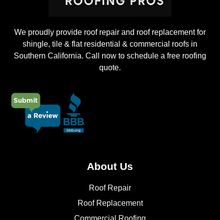
We proudly provide roof repair and roof replacement for
shingle, tile & flat residential & commercial roofs in
Southern California. Call now to schedule a free roofing
quote.
About Us
Roof Repair
Roof Replacement
Commercial Roofing