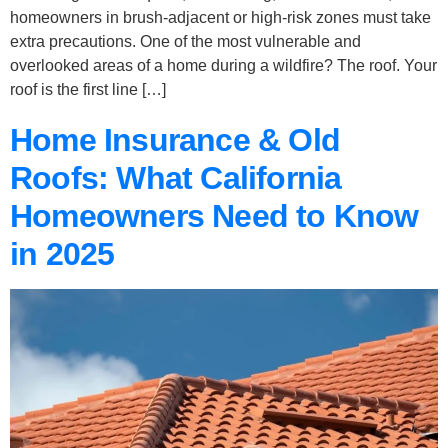
homeowners in brush-adjacent or high-risk zones must take
extra precautions. One of the most vulnerable and
overlooked areas of a home during a wildfire? The roof. Your
roof is the first line […]
Home Insurance & Old
Roofs: What California
Homeowners Need to Know
in 2025