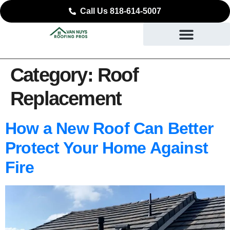
Call Us 818-614-5007
Category:
Roof
Replacement
How a New Roof Can Better
Protect Your Home Against
Fire