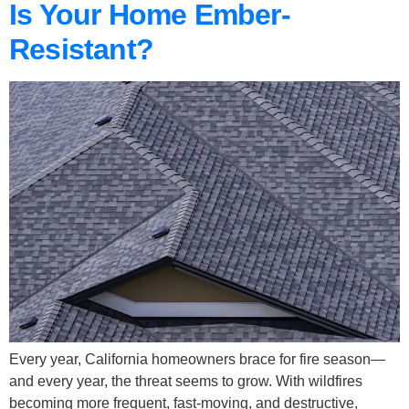
Is Your Home Ember-
Resistant?
Every year, California homeowners brace for fire season—
and every year, the threat seems to grow. With wildfires
becoming more frequent, fast-moving, and destructive,