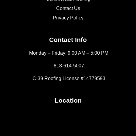
Contact Us
Privacy Policy
Contact Info
Monday – Friday: 9:00 AM – 5:00 PM
818-614-5007
C-39 Roofing License #14779593
Location