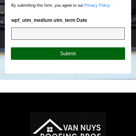
o
c
By submitting this form, you agree to our
Privacy Policy
u
t
t
T
Y
wpf_utm_medium utm_term Date
y
o
p
u
e
r
*
R
o
Submit
o
f
i
n
g
P
r
o
j
e
c
t