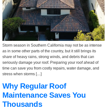
Storm season in Southern California may not be as intense
as in some other parts of the country, but it still brings its
share of heavy rains, strong winds, and debris that can
seriously damage your roof. Preparing your roof ahead of
time can save you from costly repairs, water damage, and
stress when storms […]
Why Regular Roof
Maintenance Saves You
Thousands