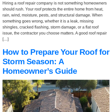
Hiring a roof repair company is not something homeowners
should rush. Your roof protects the entire home from heat,
rain, wind, moisture, pests, and structural damage. When
something goes wrong, whether it is a leak, missing
shingles, cracked flashing, storm damage, or a flat roof
issue, the contractor you choose matters. A good roof repair
[…]
How to Prepare Your Roof for
Storm Season: A
Homeowner’s Guide