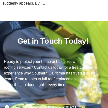
suddenly appears. By […]
Get in Touch Today!
Ready to protect your home or business with expert
roofing services? Contact us today for a free quote and
experience why Southern California has trusted us for
years. From repairs to full roof replacements, we’re here
to get the job done right—every time.
Monday – Friday: 9:00 AM – 5:00 PM