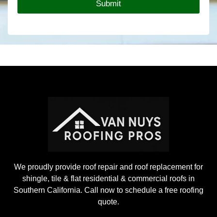
Submit
o
f
i
n
g
P
r
o
j
e
c
t
We proudly provide roof repair and roof replacement for
shingle, tile & flat residential & commercial roofs in
Southern California. Call now to schedule a free roofing
quote.