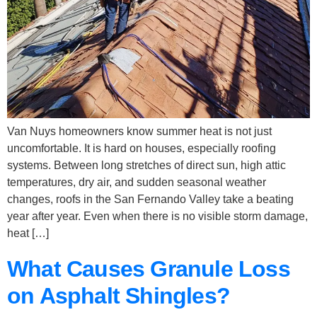
Van Nuys homeowners know summer heat is not just
uncomfortable. It is hard on houses, especially roofing
systems. Between long stretches of direct sun, high attic
temperatures, dry air, and sudden seasonal weather
changes, roofs in the San Fernando Valley take a beating
year after year. Even when there is no visible storm damage,
heat […]
What Causes Granule Loss
on Asphalt Shingles?