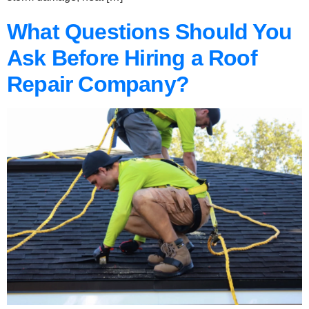
What Questions Should You
Ask Before Hiring a Roof
Repair Company?