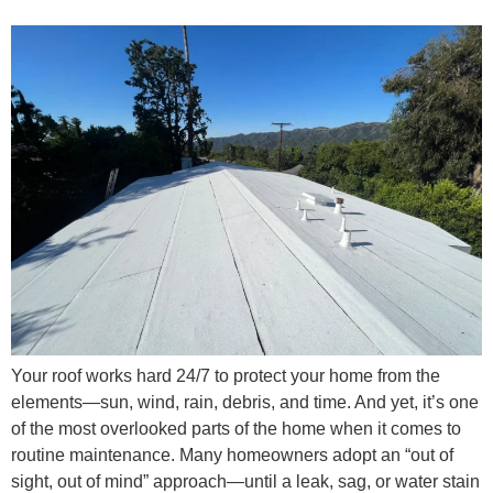
Your roof works hard 24/7 to protect your home from the
elements—sun, wind, rain, debris, and time. And yet, it’s one
of the most overlooked parts of the home when it comes to
routine maintenance. Many homeowners adopt an “out of
sight, out of mind” approach—until a leak, sag, or water stain