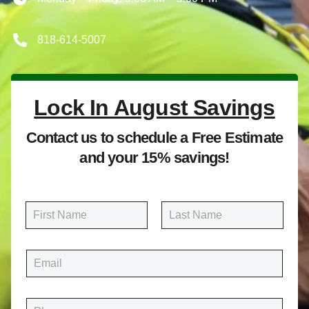
818-614-5007
Lock In August Savings
Contact us to schedule a Free Estimate
and your 15% savings!
N
a
m
First
Last
e
E
*
m
a
i
P
l