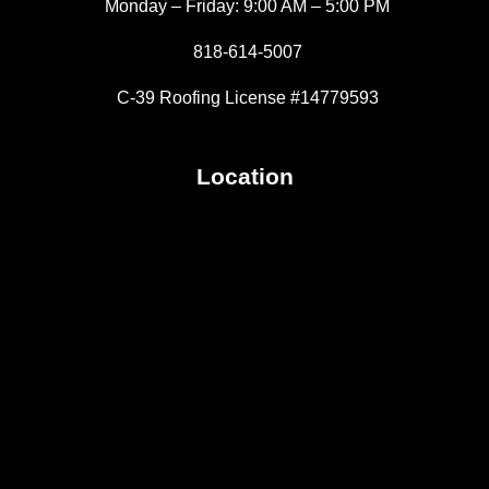
Monday – Friday: 9:00 AM – 5:00 PM
818-614-5007
C-39 Roofing License #14779593
Location