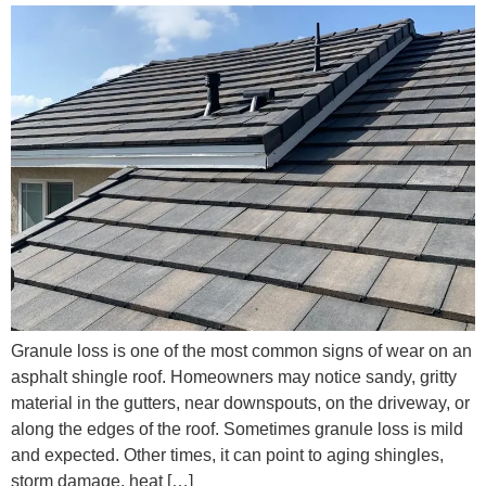
Granule loss is one of the most common signs of wear on an
asphalt shingle roof. Homeowners may notice sandy, gritty
material in the gutters, near downspouts, on the driveway, or
along the edges of the roof. Sometimes granule loss is mild
and expected. Other times, it can point to aging shingles,
storm damage, heat […]