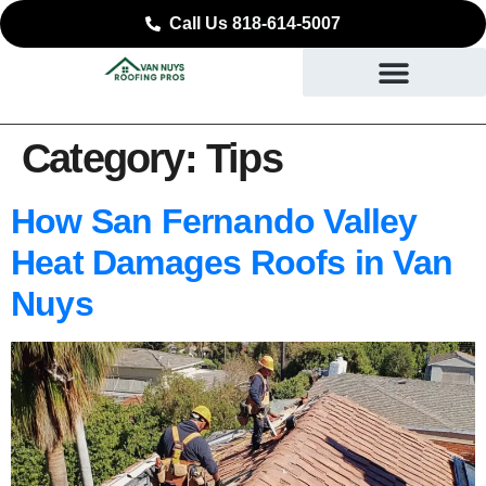
Call Us 818-614-5007
Category:
Tips
How San Fernando Valley
Heat Damages Roofs in Van
Nuys