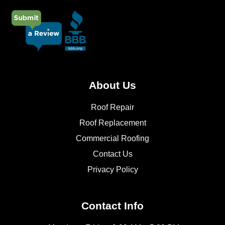
About Us
Roof Repair
Roof Replacement
Commercial Roofing
Contact Us
Privacy Policy
Contact Info